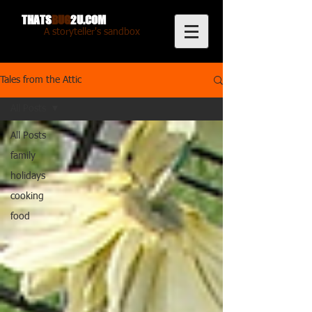
THATS
BUG
2U.COM
A storyteller's sandbox
Tales from the Attic
All Posts
All Posts
family
holidays
cooking
food