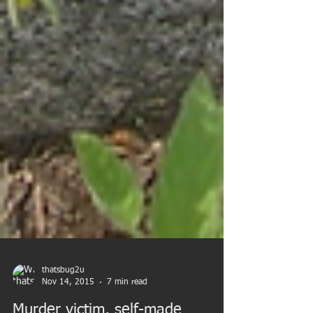
thatsbug2u