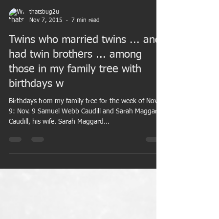
thatsbug2u
Nov 7, 2015
7 min read
Twins who married twins ... and
had twin brothers ... among
those in my family tree with
birthdays w
Birthdays from my family tree for the week of Nov.
9: Nov. 9 Samuel Webb Caudill and Sarah Maggard
Caudill, his wife. Sarah Maggard...