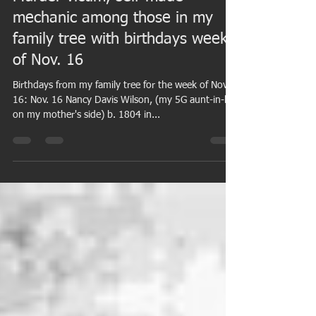
Nov 14, 2015
7 min read
Murder victim, self-made
mechanic among those in my
family tree with birthdays week
of Nov. 16
Birthdays from my family tree for the week of Nov.
16: Nov. 16 Nancy Davis Wilson, (my 5G aunt-in-law
on my mother's side) b. 1804 in...