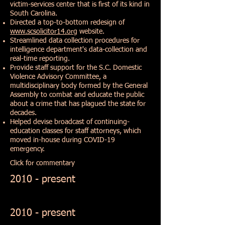
victim-services center that is first of its kind in
South Carolina.
Directed a top-to-bottom redesign of
www.scsolicitor14.org
website.
Streamlined data collection procedures for
intelligence department's data-collection and
real-time reporting.
Provide staff support for the S.C. Domestic
Violence Advisory Committee, a
multidisciplinary body formed by the General
Assembly to combat and educate the public
about a crime that has plagued the state for
decades.
Helped devise broadcast of continuing-
education classes for staff attorneys, which
moved in-house during COVID-19
emergency.
Click for commentary
2010 - present
2010 - present