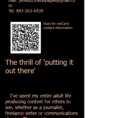
mail:
jeffkidd.insidepages@gmail.co
m
Tel:
843-263-6439
Scan for meCard
contact information
The thrill of 'putting it
out there'
I've spent my entire adult life
producing content for others to
see, whether as a journalist,
freelance writer or communications