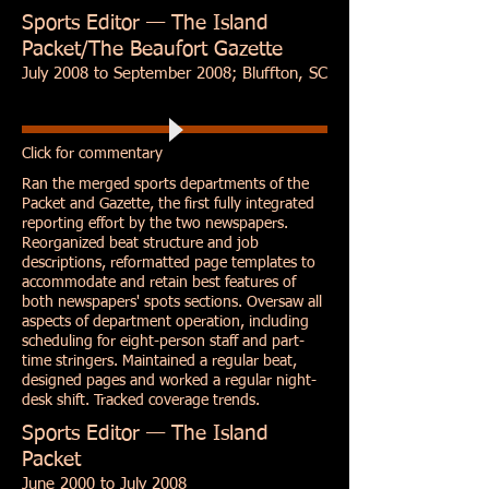
Sports Editor — The Island
Packet/The Beaufort Gazette
July 2008 to September 2008; Bluffton, SC
Click for commentary
Ran the merged sports departments of the
Packet and Gazette, the first fully integrated
reporting effort by the two newspapers.
Reorganized beat structure and job
descriptions, reformatted page templates to
accommodate and retain best features of
both newspapers' spots sections. Oversaw all
aspects of department operation, including
scheduling for eight-person staff and part-
time stringers. Maintained a regular beat,
designed pages and worked a regular night-
desk shift. Tracked coverage trends.
Sports Editor — The Island
Packet
June 2000 to July 2008