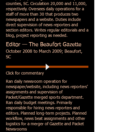
counties, SC. Circulation 20,000 and 11,000,
respectively. Oversees daily operations for a
staff of more than 30 that produces two
newspapers and a website. Duties include
direct supervision of news reporters and
section editors. Writes regular editorials and a
blog, project reporting as needed.
Editor — The Beaufort Gazette
October 2008 to March 2009; Beaufort,
SC
Click for commentary
Ran daily newsroom operation for
newspaper/website, including news reporters’
assignments and supervision of
Packet/Gazette merged sports department.
Ran daily budget meetings. Primarily
responsible for hiring news reporters and
editors. Planned long-term projects. Planned
workflow, news beat assignments and other
logistics for a merger of Gazette and Packet
Newsrooms