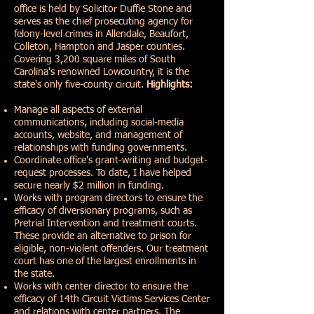
office is held by Solicitor Duffie Stone and
serves as the chief prosecuting agency for
felony-level crimes in Allendale, Beaufort,
Colleton, Hampton and Jasper counties.
Covering 3,200 square miles of South
Carolina's renowned Lowcountry, it is the
state's only five-county circuit.
Highlights:
Manage all aspects of external
communications, including social-media
accounts, website, and management of
relationships with funding governments.
Coordinate office's grant-writing and budget-
request processes. To date, I have helped
secure nearly $2 million in funding.
Works with program directors to ensure the
efficacy of diversionary programs, such as
Pretrial Intervention and treatment courts.
These provide an alternative to prison for
eligible, non-violent offenders. Our treatment
court has one of the largest enrollments in
the state.
Works with center director to ensure the
efficacy of 14th Circuit Victims Services Center
and relations with center partners. The