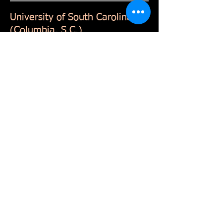
University of South Carolina
(Columbia, S.C.)
Graduated in May 1992 cum laude with
a Bachelor of Arts degree from the
College of Journalism and Mass
Communications, and The South
Carolina Honors College. Cognate in
political science. Eight semesters on
Dean’s List, one semester on
President’s List (3.67 GPA.)
Continuing education
FAA Part 107 Remote Pilot Certification
Basic CJIS compliance
S.C. Commission on Prosecution
Coordination webinars on crisis
management, S.C. Freedom of
Information Act