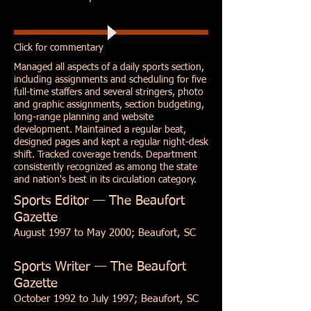
Click for commentary
Managed all aspects of a daily sports section,
including assignments and scheduling for five
full-time staffers and several stringers, photo
and graphic assignments, section budgeting,
long-range planning and website
development. Maintained a regular beat,
designed pages and kept a regular night-desk
shift. Tracked coverage trends. Department
consistently recognized as among the state
and nation's best in its circulation category.
Sports Editor — The Beaufort
Gazette
August 1997 to May 2000; Beaufort, SC
Sports Writer — The Beaufort
Gazette
October 1992 to July 1997; Beaufort, SC