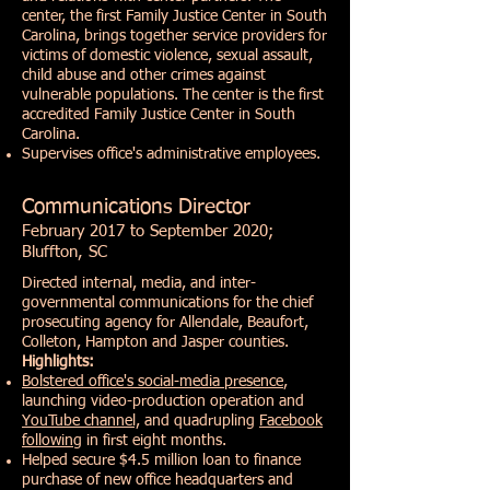
center, the first Family Justice Center in South
Carolina, brings together service providers for
victims of domestic violence, sexual assault,
child abuse and other crimes against
vulnerable populations. The center is the first
accredited Family Justice Center in South
Carolina.
Supervises office's administrative employees.
Communications Director
February 2017 to September 2020;
Bluffton, SC
Directed internal, media, and inter-
governmental communications for the chief
prosecuting agency for Allendale, Beaufort,
Colleton, Hampton and Jasper counties.
Highlights:
Bolstered office's social-media
presence
,
launching video-production operation and
YouTube
channel,
and quadrupling
Facebook
following
in first eight months.
Helped secure $4.5 million loan to finance
purchase of new office headquarters and