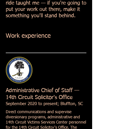
ride taught me — if you're going to
put your work out there, make it
something you'll stand behind.
Work experience
Administrative Chief of Staff —
14th Circuit Solicitor's Office
September 2020 to present; Bluffton, SC
Direct communications and supervise
diversionary programs, administrative and
14th Circuit Victims Services Center personnel
for the 14th Circuit Solicitor's Office. The