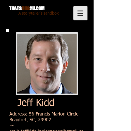
THATS
BUG
2U.COM
A storyteller's sandbox
Jeff Kidd
Address: 56 Francis Marion Circle
Beaufort, SC, 29907
E-