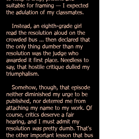
suitable for framing — I expected
the adulation of my classmates.
Instead, an eighth-grade girl
read the resolution aloud on the
crowded bus ... then declared that
the only thing dumber than my
resolution was the judge who
awarded it first place. Needless to
say, that hostile critique dulled my
triumphalism.
Somehow, though, that episode
neither diminished my urge to be
published, nor deterred me from
attaching my name to my work. Of
course, critics deserve a fair
hearing, and I must admit my
resolution
was
pretty dumb. That's
the other important lesson that bus