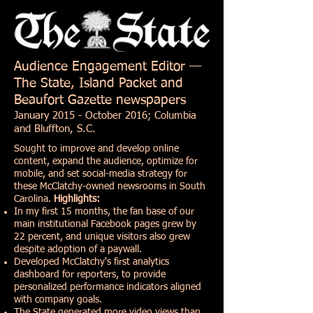
Audience Engagement Editor —
The State, Island Packet and
Beaufort Gazette newspapers
January 2015 - October 2016; Columbia
and Bluffton, S.C.
Sought to improve and develop online
content, expand the audience, optimize for
mobile, and set social-media strategy for
these McClatchy-owned newsrooms in South
Carolina.
Highlights:
In my first 15 months, the fan base of our
main institutional Facebook pages grew by
22 percent, and unique visitors also grew
despite adoption of a paywall.
Developed McClatchy's first analytics
dashboard for reporters, to provide
personalized performance indicators aligned
with company goals.
The State generated more video views than