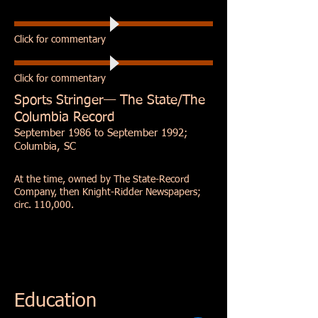
Click for commentary
Click for commentary
Sports Stringer—
The State
/The
Columbia Record
September 1986 to September 1992;
Columbia, SC
At the time, owned by The State-Record
Company, then Knight-Ridder Newspapers;
circ. 110,000.
Education