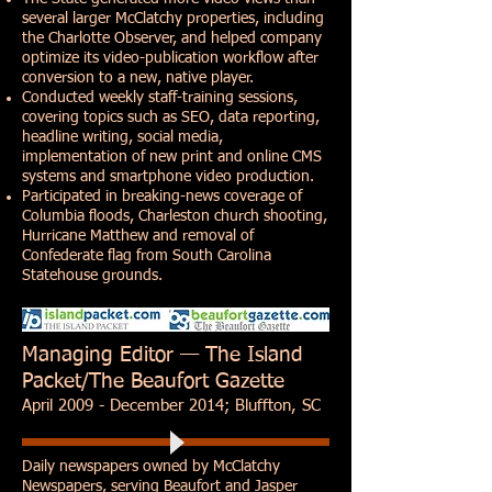
several larger McClatchy properties, including
the Charlotte Observer, and helped company
optimize its video-publication workflow after
conversion to a new, native player.
Conducted weekly staff-training sessions,
covering topics such as SEO, data reporting,
headline writing, social media,
implementation of new print and online CMS
systems and smartphone video production.
Participated in breaking-news coverage of
Columbia floods, Charleston church shooting,
Hurricane Matthew and removal of
Confederate flag from South Carolina
Statehouse grounds.
Managing Editor — The Island
Packet/The Beaufort Gazette
April 2009 - December 2014; Bluffton, SC
Daily newspapers owned by McClatchy
Newspapers, serving
Beaufort
and
Jasper