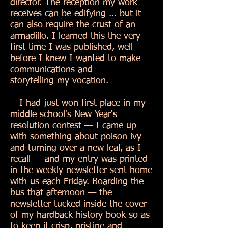
director. The reception my work
receives can be edifying ... but it
can also require the crust of an
armadillo. I learned this the very
first time I was published, well
before I knew I wanted to make
communications and
storytelling my vocation.
I had just won first place in my
middle school's New Year's
resolution contest — I came up
with something about poison ivy
and turning over a new leaf, as I
recall — and my entry was printed
in the weekly newsletter sent home
with us each Friday. Boarding the
bus that afternoon — the
newsletter tucked inside the cover
of my hardback history book so as
to keep it crisp, pristine and