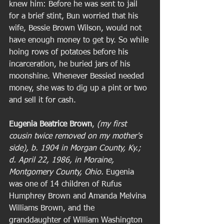
knew him: Before he was sent to jail 
for a brief stint, Bun worried that his 
wife, Bessie Brown Wilson, would not 
have enough money to get by. So while 
hoing rows of potatoes before his 
incarceration, he buried jars of his 
moonshine. Whenever Bessied needed 
money, she was to dig up a pint or two 
and sell it for cash. 
Eugenia Beatrice Brown
, 
(my first 
cousin twice removed on my mother's 
side), b. 1904 in Morgan County, Ky.; 
d. April 22, 1986, in Moraine, 
Montgomery County, Ohio. 
Eugenia 
was one of 14 children of Rufus 
Humphrey Brown and Amanda Melvina 
Williams Brown, and the 
granddaughter of William Washington 