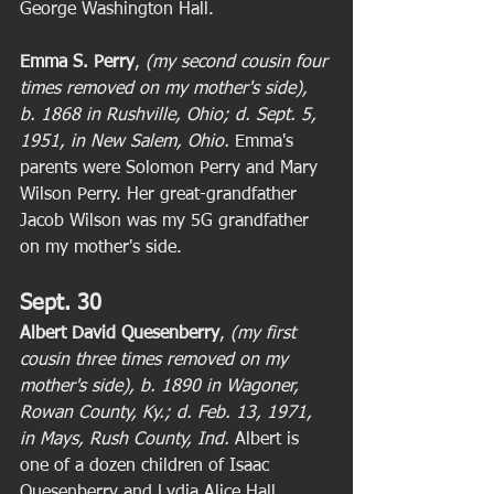
George Washington Hall. 
Emma S. Perry
, 
(my second cousin four 
times removed on my mother's side), 
b. 1868 in Rushville, Ohio; d. Sept. 5, 
1951, in New Salem, Ohio. 
Emma's 
parents were Solomon Perry and Mary 
Wilson Perry. Her great-grandfather 
Jacob Wilson was my 5G grandfather 
on my mother's side. 
Sept. 30
Albert David Quesenberry
, 
(my first 
cousin three times removed on my 
mother's side), b. 1890 in Wagoner, 
Rowan County, Ky.; d. Feb. 13, 1971, 
in Mays, Rush County, Ind.
 Albert is 
one of a dozen children of Isaac 
Quesenberry and Lydia Alice Hall 