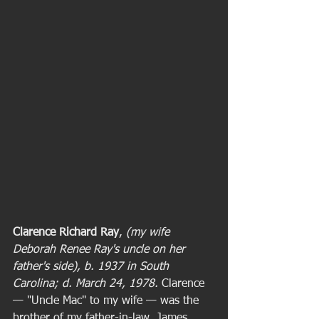
Clarence Richard Ray
,
 (my wife 
Deborah Renee Ray's uncle on her 
father's side), b. 1937 in South 
Carolina; d. March 24, 1978. 
Clarence 
— "Uncle Mac" to my wife — was the 
brother of my father-in-law, James 