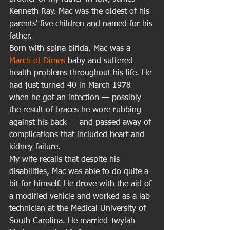
Kenneth Ray. Mac was the oldest of his 
parents' five children and named for his 
father. 
Born with spina bifida, Mac was a 
March of Dimes 
baby and suffered 
health problems throughout his life. He 
had just turned 40 in March 1978 
when he got an infection — possibly 
the result of braces he wore rubbing 
against his back — and passed away of 
complications that included heart and 
kidney failure.  
My wife recalls that despite his 
disabilities, Mac was able to do quite a 
bit for himself. He drove with the aid of 
a modified vehicle and worked as a lab 
technician at the Medical University of 
South Carolina. He married Twylah 