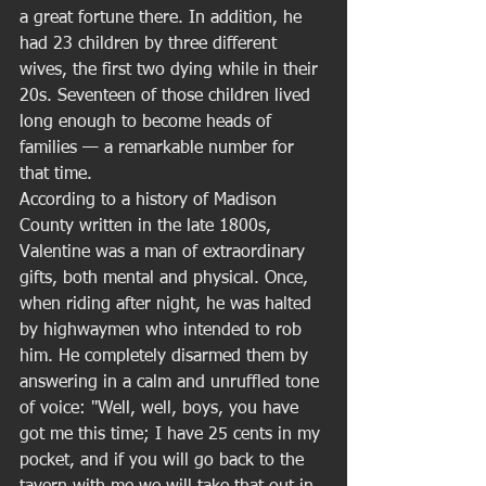
a great fortune there. In addition, he 
had 23 children by three different 
wives, the first two dying while in their 
20s. Seventeen of those children lived 
long enough to become heads of 
families — a remarkable number for 
that time. 
According to a history of Madison 
County written in the late 1800s, 
Valentine was a man of extraordinary 
gifts, both mental and physical. Once, 
when riding after night, he was halted 
by highwaymen who intended to rob 
him. He completely disarmed them by 
answering in a calm and unruffled tone 
of voice: "Well, well, boys, you have 
got me this time; I have 25 cents in my 
pocket, and if you will go back to the 