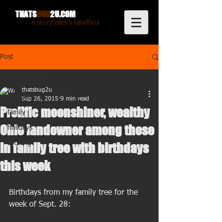
THATS
BUG
2U.COM
A storyteller's sandbox
Post
All Posts
thatsbug2u
All Posts
Sep 26, 2015
9 min read
Prolific moonshiner, wealthy
family
Ohio landowner among those
holidays
cooking
in family tree with birthdays
food
this week
Birthdays from my family tree for the 
week of Sept. 28: 