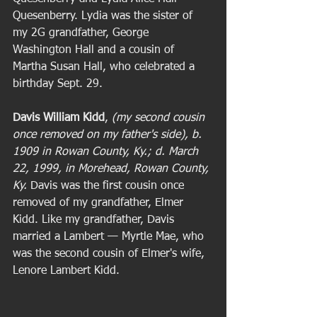
Quesenberry. Lydia was the sister of 
my 2G grandfather, George 
Washington Hall and a cousin of 
Martha Susan Hall, who celebrated a 
birthday Sept. 29. 
Davis William Kidd
, 
(my second cousin 
once removed on my father's side), b. 
1909 in Rowan County, Ky.; d. March 
22, 1999, in Morehead, Rowan County, 
Ky. 
Davis was the first cousin once 
removed of my grandfather, Elmer 
Kidd. Like my grandfather, Davis 
married a Lambert — Myrtle Mae, who 
was the second cousin of Elmer's wife, 
Lenore Lambert Kidd.  