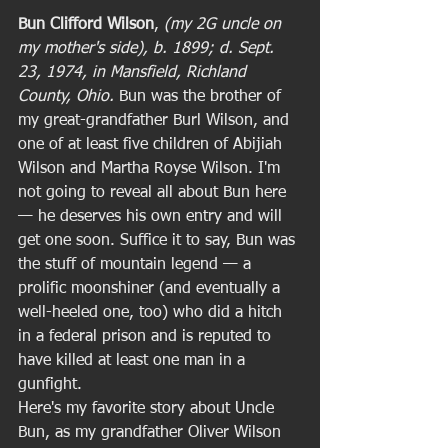
Bun Clifford Wilson
, 
(my 2G uncle on 
my mother's side), b. 1899; d. Sept. 
23, 1974, in Mansfield, Richland 
County, Ohio. 
Bun was the brother of 
my great-grandfather Burl Wilson, and 
one of at least five children of Abijiah 
Wilson and Martha Royse Wilson. I'm 
not going to reveal all about Bun here 
— he deserves his own entry and will 
get one soon. Suffice it to say, Bun was 
the stuff of mountain legend — a 
prolific moonshiner (and eventually a 
well-heeled one, too) who did a hitch 
in a federal prison and is reputed to 
have killed at least one man in a 
gunfight.  
Here's my favorite story about Uncle 
Bun, as my grandfather Oliver Wilson 