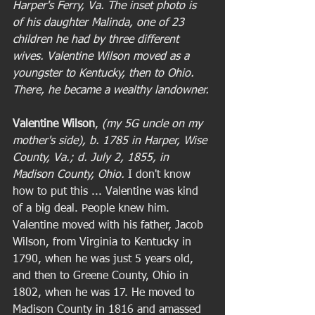
Harper's Ferry, Va. The inset photo is 
of his daughter Malinda, one of 23 
children he had by three different 
wives. Valentine Wilson moved as a 
youngster to Kentucky, then to Ohio. 
There, he became a wealthy landowner.
Valentine Wilson
,
 (my 5G uncle on my 
mother's side), b. 1785 in Harper, Wise 
County, Va.; d. July 2, 1855, in 
Madison County, Ohio. 
I don't know 
how to put this ... Valentine was kind 
of a big deal. People knew him. 
Valentine moved with his father, Jacob 
Wilson, from Virginia to Kentucky in 
1790, when he was just 5 years old, 
and then to Greene County, Ohio in 
1802, when he was 17. He moved to 
Madison County in 1816 and amassed 