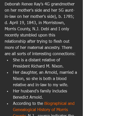
Deborah Renee Ray's 4G grandmother 
on her mother's side and her 5G aunt-
in-law on her mother's side), b. 1785; 
d. April 19, 1843, in Morristown, 
Morris County, N.J. Debi and I only 
recently stumbled upon this 
relationship after trying to flesh out 
more of her maternal ancestry. There 
are all sorts of interesting connections:  
She is a distant relative of 
President Richard M. Nixon.  
Her daughter, an Arnold, married a 
Nixon, so she is both a blood 
relative and in-law to my wife.  
Her husband's family includes 
Benedict Arnold.  
According to the 
Biographical and 
Genealogical History of Morris 