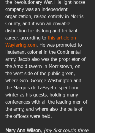
the Revolutionary War. His light-horse 
company was an independent 
organization, raised entirely in Morris 
County, and it won an enviable 
distinction for its long and brilliant 
career, according to 
this article on 
Wayfaring.com
. He was promoted to 
lieutenant colonel in the Continental 
army. Jacob also was the proprietor of 
the Arnold tavern in Morristown, on 
the west side of the public green, 
where Gen. George Washington and 
the Marquis de LaFayette spent one 
winter as his guests, holding many 
conferences with all the leading men of 
the army, and where also the balls of 
the officers were held. 
Mary Ann Wilson
,
 (my first cousin three 