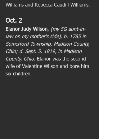
Williams and Rebecca Caudill Williams.  
Oct. 2
Elanor Judy Wilson
, 
(my 5G aunt-in-
law on my mother's side), b. 1785 in 
Somerford Township, Madison County, 
Ohio; d. Sept. 5, 1819, in Madison 
County, Ohio.
 Elanor was the second 
wife of Valentine Wilson and bore him 
six children. 