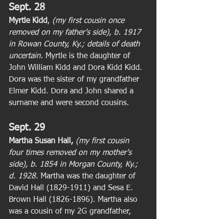
Sept. 28
Myrtle Kidd
, 
(my first cousin once 
removed on my father's side), b. 1917 
in Rowan County, Ky.; details of death 
uncertain. 
Myrtle is the daughter of 
John William Kidd and Dora Kidd Kidd. 
Dora was the sister of my grandfather 
Elmer Kidd. Dora and John shared a 
surname and were second cousins. 
Sept. 29
Martha Susan Hall,
(my first cousin 
four times removed on my mother's 
side), b. 1854 in Morgan County, Ky.; 
d. 1928.
 Martha was the daughter of 
David Hall (1829-1911) and Sesa E. 
Brown Hall (1826-1896). Martha also 
was a cousin of my 2G grandfather, 