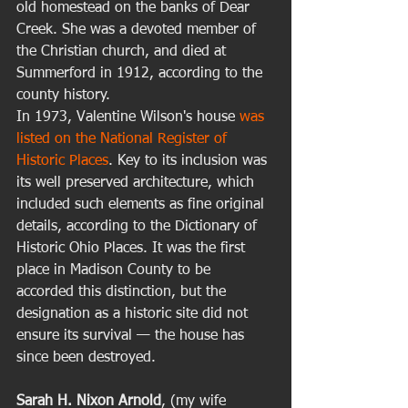
old homestead on the banks of Dear 
Creek. She was a devoted member of 
the Christian church, and died at 
Summerford in 1912, according to the 
county history. 
In 1973, Valentine Wilson's house 
was 
listed on the National Register of 
Historic Places
. Key to its inclusion was 
its well preserved architecture, which 
included such elements as fine original 
details, according to the Dictionary of 
Historic Ohio Places. It was the first 
place in Madison County to be 
accorded this distinction, but the 
designation as a historic site did not 
ensure its survival — the house has 
since been destroyed. 
Sarah H. Nixon Arnold
, (my wife 