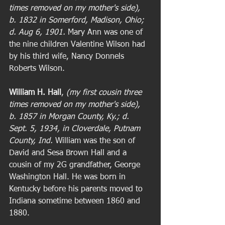
times removed on my mother's side), 
b. 1832 in Somerford, Madison, Ohio; 
d. Aug 6, 1901. 
Mary Ann was one of 
the nine children Valentine Wilson had 
by his third wife, Nancy Donnels 
Roberts Wilson.  
William H. Hall
, 
(my first cousin three 
times removed on my mother's side), 
b. 1857 in Morgan County, Ky.; d. 
Sept. 5, 1934, in Cloverdale, Putnam 
County, Ind. 
William was the son of 
David and Sesa Brown Hall and a 
cousin of my 2G grandfather, George 
Washington Hall. He was born in 
Kentucky before his parents moved to 
Indiana sometime between 1860 and 
1880. 