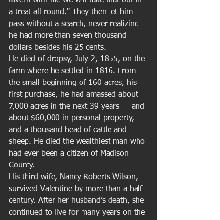
tavern with me we will take that out in 
a treat all round." They then let him 
pass without a search, never realizing 
he had more than seven thousand 
dollars besides his 25 cents. 
He died of dropsy, July 2, 1855, on the 
farm where he settled in 1816. From 
the small beginning of 160 acres, his 
first purchase, he had amassed about 
7,000 acres in the next 39 years — and 
about $60,000 in personal property, 
and a thousand head of cattle and 
sheep. He died the wealthiest man who 
had ever been a citizen of Madison 
County. 
His third wife, Nancy Roberts Wilson, 
survived Valentine by more than a half 
century. After her husband’s death, she 
continued to live for many years on the 