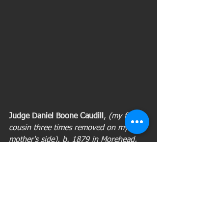
Judge Daniel Boone Caudill
, 
(my first 
cousin three times removed on my 
mother's side), b. 1879 in Morehead, 
Rowan County, Ky.; d. April 8, 1967, in 
Fayette County, Ky. 
Daniel Boone 
Caudill was the circuit court judge of 
the 21st District of Kentucky, composed 
of Bath, Montgomery, Rowan and 
Menefee counties. He came from a 