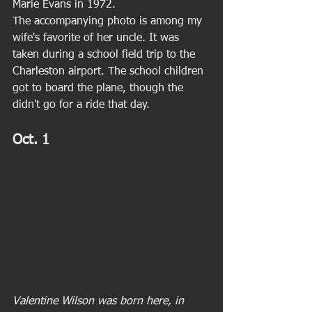
Marie Evans in 1972. 
The accompanying photo is among my 
wife's favorite of her uncle. It was 
taken during a school field trip to the 
Charleston airport. The school children 
got to board the plane, though the 
didn't go for a ride that day. 
Oct. 1
Valentine Wilson was born here, in 