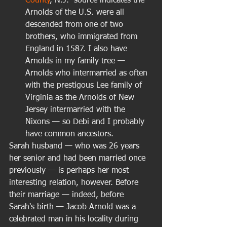
County
, N.J.  source indicates the 
Arnolds of the U.S. were all 
descended from one of two 
brothers, who immigrated from 
England in 1587. I also have 
Arnolds in my family tree — 
Arnolds who intermarried as often 
with the prestigous Lee family of 
Virginia as the Arnolds of New 
Jersey intermarried with the 
Nixons — so Debi and I probably 
have common ancestors.  
Sarah husband — who was 26 years 
her senior and had been married once 
previously — is perhaps her most 
interesting relation, however. Before 
their marriage — indeed, before 
Sarah's birth — Jacob Arnold was a 
celebrated man in his locality during 