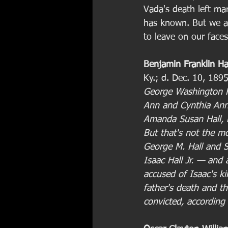
Vada's death left ma
has known. But we a
to leave on our faces
Benjamin Franklin Ha
Ky.; d. Dec. 10, 189
George Washington H
Ann and Cynthia Ann 
Amanda Susan Hall, m
But that's not the mo
George M. Hall and 
Isaac Hall Jr. — and
accused of Isaac's kil
father's death and th
convicted, according 