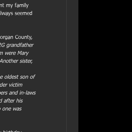
nt my family 
always seemed 
Morgan County, 
2G grandfather 
em were Mary 
nother sister, 
e oldest son of 
er victim 
ers and in-laws 
d after his 
o one was 