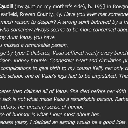
audill 
(my aunt on my mother's side), b. 1953 in Rowan 
learfield, Rowan County, Ky. 
Have you ever met someone
 much reason to despair? A strong spirit betrayed by a fr
r who somehow always seems to be more concerned abou
my Aunt Vada, you have.
ou missed a remarkable person. 
age by type-1 diabetes, Vada suffered nearly every baneful
ision. Kidney trouble. Congestive heart and circulation p
 complications to give birth to my cousin Kelli, her only c
ddle school, one of Vada's legs had to be amputated. The
etes then claimed all of Vada. She died before her 40th 
 sick is not what made Vada a remarkable person. Rather
r others, her uncanny sense of humor. 
nse of huomor is what I love most about her.
dass years, I decided an earring would be a good idea.