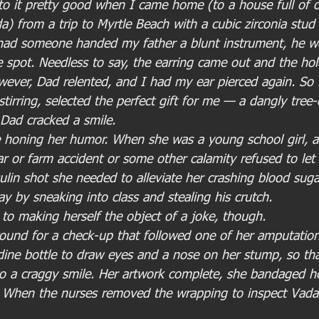
to it pretty good when I came home (to a house full of 
a) from a trip to Myrtle Beach with a cubic zirconia stud 
t had someone handed my father a blunt instrument, he w
pot. Needless to say, the earring came out and the hol
wever, Dad relented, and I had my ear pierced again. So 
stirring, selected the perfect gift for me — a dangly tre
 Dad cracked a smile.
e honing her humor. When she was a young school girl, 
ar or farm accident or some other calamity refused to let
ulin shot she needed to alleviate her crashing blood suga
day by sneaking into class and stealing his crutch.
to making herself the object of a joke, though.
ound for a check-up that followed one of her amputation
ine bottle to draw eyes and a nose on her stump, so that
o a craggy smile. Her artwork complete, she bandaged her
. When the nurses removed the wrapping to inspect Vada