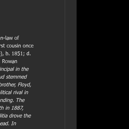
in-law of 
irst cousin once 
), b. 1851; d. 
, Rowan 
incipal in the 
eud stemmed 
brother, Floyd, 
tical rival in 
nding. The 
h in 1887, 
tia drove the 
ead. In 