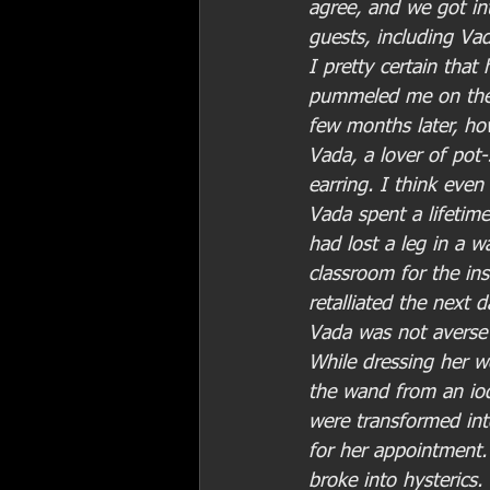
agree, and we got in
guests, including Vad
I pretty certain tha
pummeled me on the s
few months later, ho
Vada, a lover of pot-
earring. I think even
Vada spent a lifetim
had lost a leg in a w
classroom for the ins
retalliated the next 
Vada was not averse 
While dressing her w
the wand from an iod
were transformed int
for her appointment
broke into hysterics.