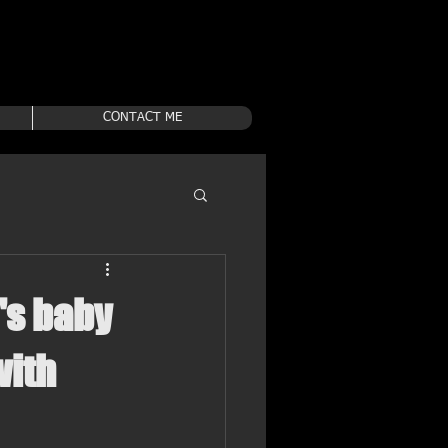
CONTACT ME
's baby
with