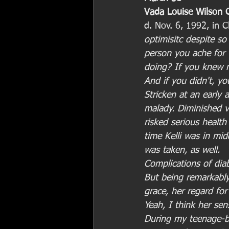
Vada Louise Wilson C
d. Nov. 6, 1992, in C
optimisitc despite so
person you ache fo
doing? If you knew 
And if you didn't, y
Stricken at an early 
malady. Diminished v
risked serious health
time Kelli was in mi
was taken, as well.
Complications of diab
But being remarkably
grace, her regard fo
Yeah, I think her se
During my teenage-ba