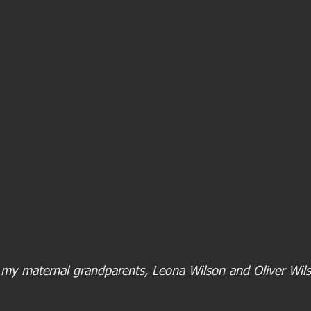
 my maternal grandparents, Leona Wilson and Oliver Wils