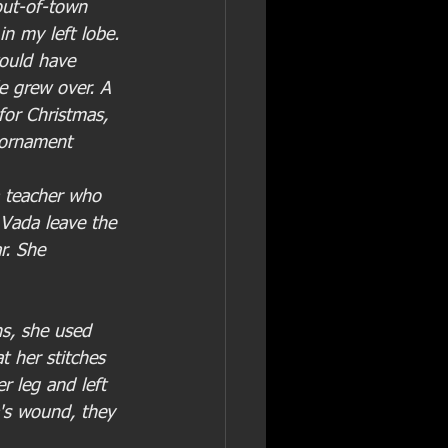
out-of-town 
in my left lobe. 
ould have 
e grew over. A 
for Christmas, 
e-ornament 
a teacher who 
 Vada leave the 
r. She 
s, she used 
 her stitches 
 leg and left 
's wound, they 