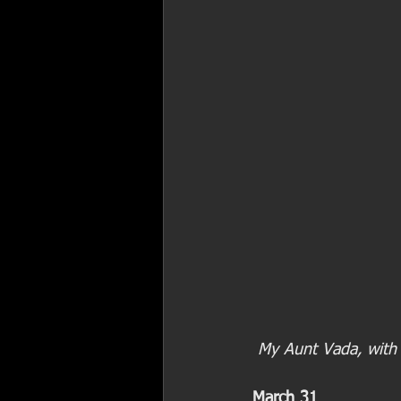
 My Aunt Vada, with
March 31