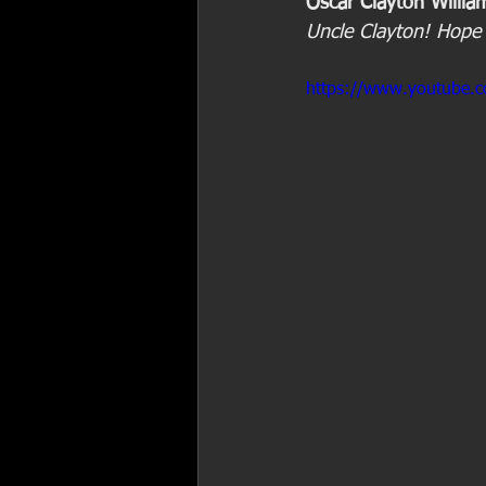
Oscar Clayton Willia
Uncle Clayton! Hope 
https://www.youtube.