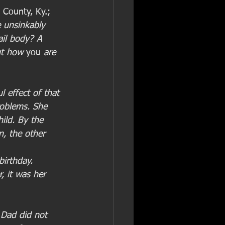
County, Ky.; 
 unsinkably 
ail body? A 
t how 
you
 are 
 effect of that 
roblems. She 
hild. By the 
n, the other 
birthday.
, it was her 
 Dad did not 