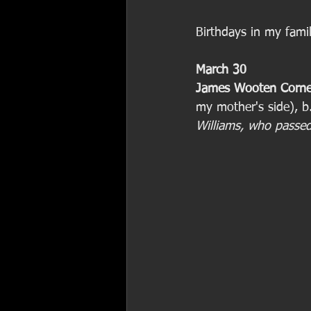
Birthdays in my fami
March 30
James Wooten Corne
my mother's side), b
Williams, who passe