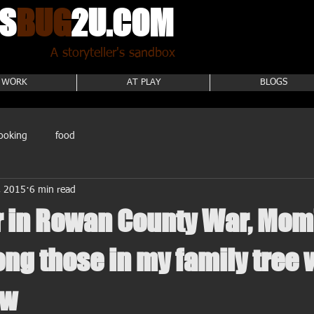
S
BUG
2U.COM
A storyteller's sandbox
 WORK
AT PLAY
BLOGS
ooking
food
, 2015
6 min read
r in Rowan County War, Mom
ng those in my family tree 
 w