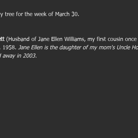
ly tree for the week of March 30. 
tt
 (Husband of Jane Ellen Williams, my first cousin onc
. 1958. 
Jane Ellen is the daughter of my mom's Uncle Ho
d away in 2003.