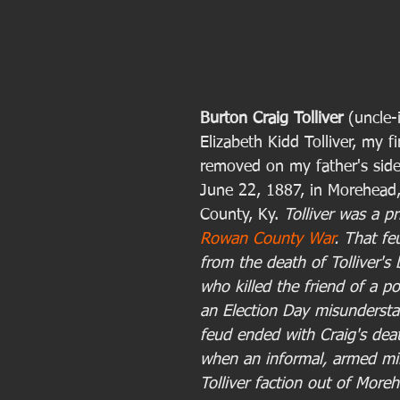
Burton Craig Tolliver 
(uncle-
Elizabeth Kidd Tolliver, my f
removed on my father's side
June 22, 1887, in Morehead
County, Ky. 
Tolliver was a pr
Rowan County War
. That f
from the death of Tolliver's 
who killed the friend of a poli
an Election Day misundersta
feud ended with Craig's deat
when an informal, armed mili
Tolliver faction out of Moreh