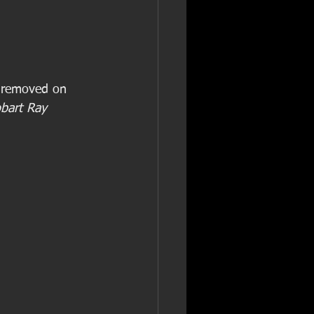
e removed on 
bart Ray 