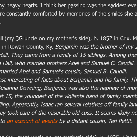
ny heavy hearts. I think her passing was the saddest eve
re constantly comforted by memories of the smiles she 
. 
ll
 (my 3G uncle on my mother's side), b. 1852 in Crix, 
5 in Rowan County, Ky. 
Benjamin was the brother of my 
all. They came from a family of 15 siblings. Among th
Hall, who married brothers Abel and Samuel C. Caudill. A
arried Abel and Samuel's cousin, Samuel B. Caudill.
st interesting of facts about Benjamin and his family. Th
Susanna Downing, Benjamin was also the nephew of murd
 at 15, the youngest of the vigilante band of family memb
ling. Apparently, Isaac ran several relatives off family lan
ey took care of the miserable old cuss. It seems likely n
to 
an account of events
 by a distant cousin, Teri Pettit. 