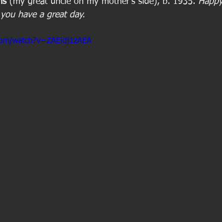
ms
 (my great uncle on my mother's side), b. 1935. 
Happy
you have a great day.
com/watch?v=ZAEidj1zAEA