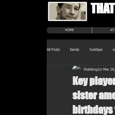
THAT
HOME
AT
All Posts
family
holidays
c
thatsbug2u
Mar 28
Key playe
sister amo
birthdays