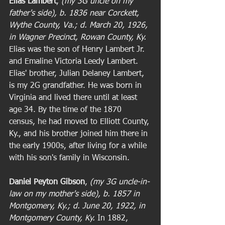
Elias Lambert
,
 (my 3G uncle on my 
father's side), b. 1836 near Corckett, 
Wythe County, Va.; d. March 20, 1926, 
in Wagner Precinct, Rowan County, Ky.
Elias was the son of Henry Lambert Jr. 
and Emaline Victoria Leedy Lambert. 
Elias' brother, Julian Delaney Lambert, 
is my 2G grandfather. He was born in 
Virginia and lived there until at least 
age 34. By the time of the 1870 
census, he had moved to Elliott County, 
Ky., and his brother joined him there in 
the early 1900s, after living for a while 
with his son's family in Wisconsin. 
Daniel Peyton Gibson
,
 (my 3G uncle-in-
law on my mother's side), b. 1857 in 
Montgomery, Ky.; d. June 20, 1922, in 
Montgomery County, Ky.
 In 1882, 