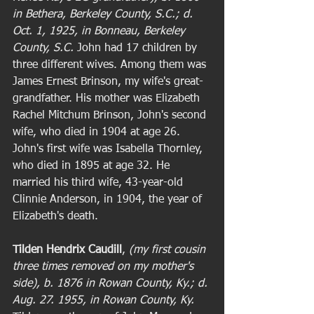
in Bethera, Berkeley County, S.C.; d. 
Oct. 1, 1925, in Bonneau, Berkeley 
County, S.C. 
John had 17 children by 
three different wives. Among them was 
James Ernest Brinson, my wife's great-
grandfather. His mother was Elizabeth 
Rachel Mitchum Brinson, John's second 
wife, who died in 1904 at age 26. 
John's first wife was Isabella Thornley, 
who died in 1895 at age 32. He 
married his third wife, 43-year-old 
Clinnie Anderson, in 1904, the year of 
Elizabeth's death.  
Tilden Hendrix Caudill
, 
(my first cousin 
three times removed on my mother's 
side), b. 1876 in Rowan County, Ky.; d. 
Aug. 27. 1955, in Rowan County, Ky. 