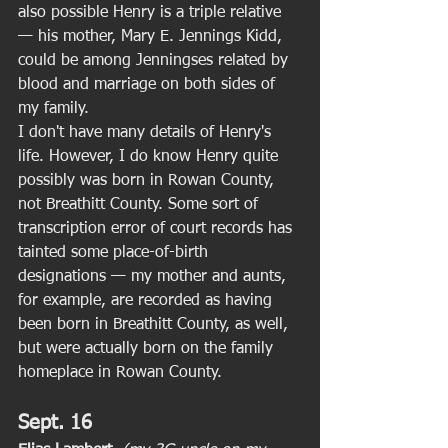
also possible Henry is a triple relative 
— his mother, Mary E. Jennings Kidd, 
could be among Jenningses related by 
blood and marriage on both sides of 
my family. 
I don't have many details of Henry's 
life. However, I do know Henry quite 
possibly was born in Rowan County, 
not Breathitt County. Some sort of 
transcription error of court records has 
tainted some place-of-birth 
designations — my mother and aunts, 
for example, are recorded as having 
been born in Breathitt County, as well, 
but were actually born on the family 
homeplace in Rowan County. 
Sept. 16