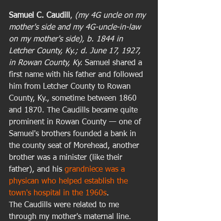
Samuel C. Caudill
, 
(my 4G uncle on my 
mother's side and my 4G-uncle-in-law 
on my mother's side), b. 1844 in 
Letcher County, Ky.; d. June 17, 1927, 
in Rowan County, Ky.
 Samuel shared a 
first name with his father and followed 
him from Letcher County to Rowan 
County, Ky., sometime between 1860 
and 1870. The Caudills became quite 
prominent in Rowan County — one of 
Samuel's brothers founded a bank in 
the county seat of Morehead, another 
brother was a minister (like their 
father), and his 
grandniece was a 
physican who helped establish the 
town's hospital in the 1960s
. 
The Caudills were related to me 
through my mother's maternal line. 