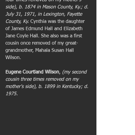
four times removed on my mother's 
side), b. 1874 in Mason County, Ky.; d. 
July 31, 1971, in Lexington, Fayette 
County, Ky. 
Cynthia was the daughter 
of James Edmund Hall and Elizabeth 
Jane Coyle Hall. She also was a first 
cousin once removed of my great-
grandmother, Mahala Susan Hall 
Wilson. 
Eugene Courtland Wilson
,
 (my second 
cousin three times removed on my 
mother's side), b. 1899 in Kentucky; d. 
1975. 