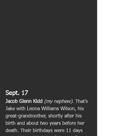
Sept. 17
Jacob Glenn Kidd
(my nephew).
 That's 
Jake with Leona Williams Wilson, his 
great-grandmother, shortly after his 
birth and about two years before her 
death. Their birthdays were 11 days 