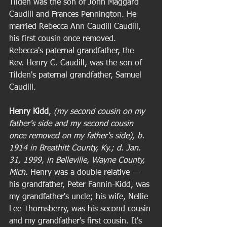
Tilden was the son of John Maggard 
Caudill and Frances Pennington. He 
married Rebecca Ann Caudill Caudill, 
his first cousin once removed. 
Rebecca's paternal grandfather, the 
Rev. Henry C. Caudill, was the son of 
Tilden's paternal grandfather, Samuel 
Caudill.  
Henry Kidd
, 
(my second cousin on my 
father's side and my second cousin 
once removed on my father's side), b. 
1914 in Breathitt County, Ky.; d. Jan. 
31, 1999, in Belleville, Wayne County, 
Mich.
 Henry was a double relative — 
his grandfather, Peter Fannin-Kidd, was 
my grandfather's uncle; his wife, Nellie 
Lee Thornsberry, was his second cousin 
and my grandfather's first cousin. It's 