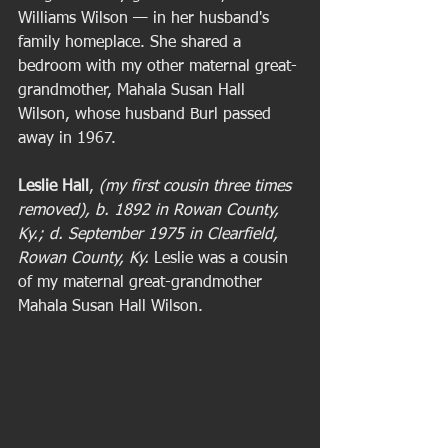
Williams Wilson — in her husband's 
family homeplace. She shared a 
bedroom with my other maternal great-
grandmother, Mahala Susan Hall 
Wilson, whose husband Burl passed 
away in 1967.  
Leslie Hall
, 
(my first cousin three times 
removed), b. 1892 in Rowan County, 
Ky.; d. September 1975 in Clearfield, 
Rowan County, Ky.
 Leslie was a cousin 
of my maternal great-grandmother 
Mahala Susan Hall Wilson. 