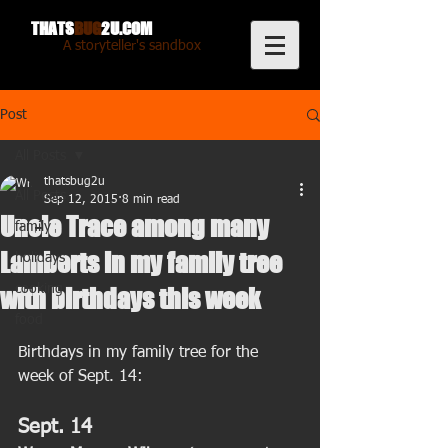
THATS
BUG
2U.COM
A storyteller's sandbox
Post
All Posts
thatsbug2u
All Posts
Sep 12, 2015
8 min read
Uncle Trace among many
family
Lamberts in my family tree
holidays
cooking
with birthdays this week
food
Birthdays in my family tree for the 
week of Sept. 14: 
Sept. 14