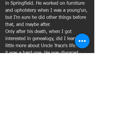
in Springfield. He worked on furniture 
and upholstery when I was a young'un, 
but I'm sure he did other things before 
that, and maybe after. 
Only after his death, when I got 
interested in genealogy, did I learn a 
little more about Uncle Trace's life. And 
it was a hard one. He was divorced. 
His first son died in a motorcycle 
accident, leaving behind a pregnant 
widow and a 4-year-old daughter. His 
distraught daughter-in-law killed 
herself only a few months later, after 
giving birth to Trace's grandson. 
Several years later, Trace's other son, 
Johnny, was shot to death. My father 
told me does not think his killer was 
ever caught. All of that had already 
happened to Uncle Trace by the time I 