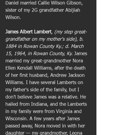
Daniel married Callie Wilson Gibson, 
sister of my 2G grandfather Abijiah 
Wilson.  
James Albert Lambert
, 
(my step great-
grandfather on my mother's side), b. 
1884 in Rowan County Ky.; d. March 
15, 1964, in Rowan County, Ky. 
James 
married my great-grandmother Nora 
Ellen Kendall Williams, after the death 
of her first husband, Andrew Jackson 
Williams. I have several Lamberts on 
my father's side of the family, but I 
don't believe James was a relative. He 
hailed from Indiana, and the Lamberts 
in my family were from Virginia and 
Wisconsin. A few years after James 
passed away, Nora moved in with her 
daughter — my grandmother, Leona 