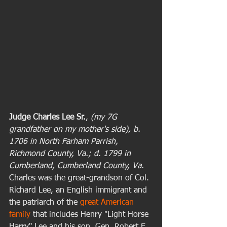
Judge Charles Lee Sr.
,
 (my 7G 
grandfather on my mother's side), b. 
1706 in North Farham Parrish, 
Richmond County, Va.; d. 1799 in 
Cumberland, Cumberland County, Va. 
Charles was the great-grandson of Col. 
Richard Lee, an English immigrant and 
the patriarch of the 
great American 
family
 that includes Henry "Light Horse 