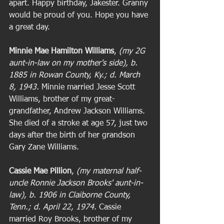
apart. Happy birthday, Jakester. Granny 
would be proud of you. Hope you have 
a great day. 
Minnie Mae Hamilton Williams
, 
(my 2G 
aunt-in-law on my mother's side), b. 
1885 in Rowan County, Ky.; d. March 
8, 1943. 
Minnie married Jesse Scott 
Williams, brother of my great-
grandfather, Andrew Jackson Williams. 
She died of a stroke at age 57, just two 
days after the birth of her grandson 
Gary Zane Williams. 
Cassie Mae Pillion
, 
(my maternal half-
uncle Ronnie Jackson Brooks' aunt-in-
law), b. 1906 in Claiborne County, 
Tenn.; d. April 22, 1974. 
Cassie 
married Roy Brooks, brother of my 