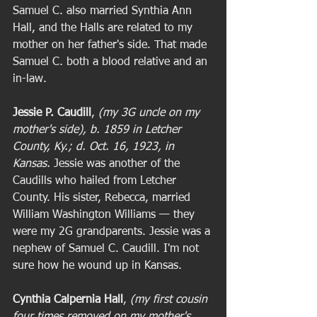
Samuel C. also married Synthia Ann 
Hall, and the Halls are related to my 
mother on her father's side. That made 
Samuel C. both a blood relative and an 
in-law. 
Jessie P. Caudill
, 
(my 3G uncle on my 
mother's side), b. 1859 in Letcher 
County, Ky.; d. Oct. 16, 1923, in 
Kansas. 
Jessie was another of the 
Caudills who hailed from Letcher 
County. His sister, Rebecca, married 
William Washington Williams — they 
were my 2G grandparents. Jessie was a 
nephew of Samuel C. Caudill. I'm not 
sure how he wound up in Kansas. 
Cynthia Calpernia Hall
, 
(my first cousin 