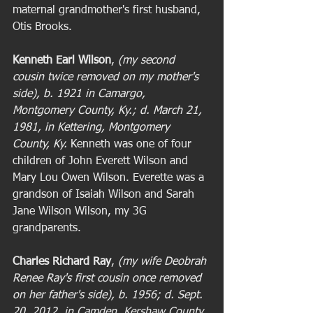
maternal grandmother's first husband, 
Otis Brooks. 
Kenneth Earl Wilson
,
 (my second 
cousin twice removed on my mother's 
side), b. 1921 in Camargo, 
Montgomery County, Ky.; d. March 21, 
1981, in Kettering, Montgomery 
County, Ky.
 Kenneth was one of four 
children of John Everett Wilson and 
Mary Lou Owen Wilson. Everette was a 
grandson of Isaiah Wilson and Sarah 
Jane Wilson Wilson, my 3G 
grandparents. 
Charles Richard Ray
, 
(my wife Deobrah 
Renee Ray's first cousin once removed 
on her father's side), b. 1956; d. Sept. 
20, 2012, in Camden, Kershaw County, 