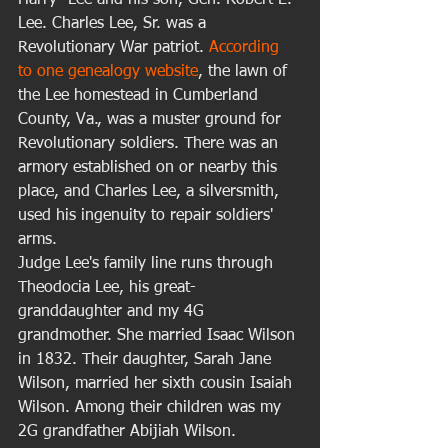
Harry" Lee and his son, Gen. Robert E. 
Lee. Charles Lee, Sr. was a 
Revolutionary War patriot. 
According 
to one genealogy website
, the lawn of 
the Lee homestead in Cumberland 
County, Va., was a muster ground for 
Revolutionary soldiers. There was an 
armory established on or nearby this 
place, and Charles Lee, a silversmith, 
used his ingenuity to repair soldiers' 
arms. 
Judge Lee's family line runs through 
Theodocia Lee, his great-
granddaughter and my 4G 
grandmother. She married Isaac Wilson 
in 1832. Their daughter, Sarah Jane 
Wilson, married her sixth cousin Isaiah 
Wilson. Among their children was my 
2G grandfather Abijiah Wilson. 