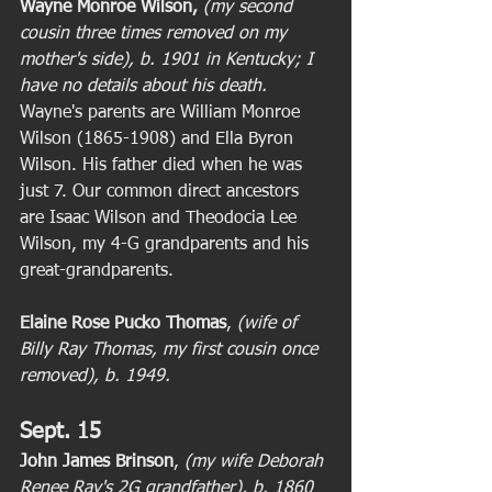
Wayne Monroe Wilson,
(my second 
cousin three times removed on my 
mother's side), b. 1901 in Kentucky; I 
have no details about his death. 
Wayne's parents are William Monroe 
Wilson (1865-1908) and Ella Byron 
Wilson. His father died when he was 
just 7. Our common direct ancestors 
are Isaac Wilson and Theodocia Lee 
Wilson, my 4-G grandparents and his 
great-grandparents. 
Elaine Rose Pucko Thomas
,
 (wife of 
Billy Ray Thomas, my first cousin once 
removed), b. 1949. 
Sept. 15
John James Brinson
, 
(my wife Deborah 
Renee Ray's 2G grandfather), b. 1860 