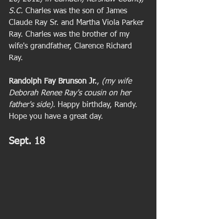
S.C. 
Charles was the son of James 
Claude Ray Sr. and Martha Viola Parker 
Ray. Charles was the brother of my 
wife's grandfather, Clarence Richard 
Ray. 
Randolph Fay Brunson Jr.
, 
(my wife 
Deborah Renee Ray's cousin on her 
father's side). 
Happy birthday, Randy. 
Hope you have a great day.
Sept. 18