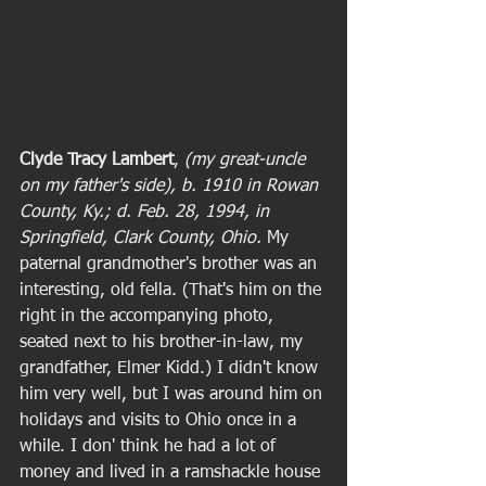
Clyde Tracy Lambert
, 
(my great-uncle 
on my father's side), b. 1910 in Rowan 
County, Ky.; d. Feb. 28, 1994, in 
Springfield, Clark County, Ohio. 
My 
paternal grandmother's brother was an 
interesting, old fella. (That's him on the 
right in the accompanying photo, 
seated next to his brother-in-law, my 
grandfather, Elmer Kidd.) I didn't know 
him very well, but I was around him on 
holidays and visits to Ohio once in a 
while. I don' think he had a lot of 
money and lived in a ramshackle house 