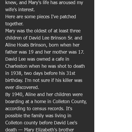
knew, and Mary's life has aroused my 
wife's interest. 
Here are some pieces I've patched 
together. 
Mary was the oldest of at least three 
children of David Lee Brinson Sr. and 
Aline Hoats Brinson, born when her 
father was 19 and her mother was 17. 
David Lee was owned a cafe in 
Charleston when he was shot to death 
in 1938, two days before his 31st 
birthday. I'm not sure if his killer was 
ever discovered. 
By 1940, Aline and her children were 
boarding at a home in Colleton County, 
according to census records. It's 
possible the family was living in 
Colleton county before David Lee's 
death — Mary Elizabeth's brother 