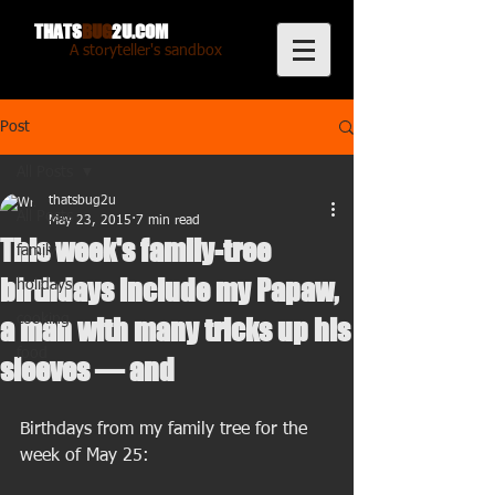
THATS
BUG
2U.COM
A storyteller's sandbox
Post
All Posts
thatsbug2u
All Posts
May 23, 2015
7 min read
This week's family-tree
family
birthdays include my Papaw,
holidays
cooking
a man with many tricks up his
food
sleeves — and
Birthdays from my family tree for the 
week of May 25: 