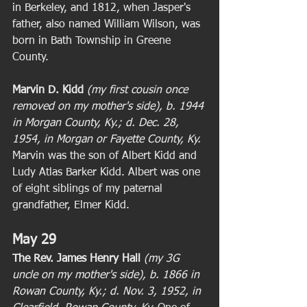
in Berkeley, and 1812, when Jasper's 
father, also named William Wilson, was 
born in Bath Township in Greene 
County. 
Marvin D. Kidd
 (my first cousin once 
removed on my mother's side), b. 1944 
in Morgan County, Ky.; d. Dec. 28, 
1954, in Morgan or Fayette County, Ky.
Marvin was the son of Albert Kidd and 
Ludy Atlas Barker Kidd. Albert was one 
of eight siblings of my paternal 
grandfather, Elmer Kidd. 
May 29
The Rev. James Henry Hall
(my 3G 
uncle on my mother's side), b. 1866 in 
Rowan County, Ky.; d. Nov. 3, 1952, in 