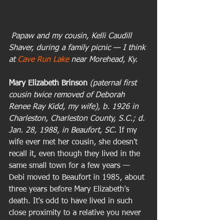
 Papaw and my cousin, Kelli Caudill 
Shaver, during a family picnic — I think 
at 
Cave Run Lake
 near Morehead, Ky.
Mary Elizabeth Brinson
(paternal first 
cousin twice removed of Deborah 
Renee Ray Kidd, my wife), b. 1926 in 
Charleston, Charleston County, S.C.; d. 
Jan. 28, 1988, in Beaufort, SC. 
If my 
wife ever met her cousin, she doesn't 
recall it, even though they lived in the 
same small town for a few years — 
Debi moved to Beaufort in 1985, about 
three years before Mary Elizabeth's 
death. It's odd to have lived in such 
close proximity to a relative you never 