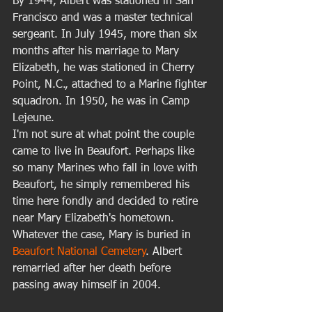
By 1944, Albert was stationed in San 
Francisco and was a master technical 
sergeant. In July 1945, more than six 
months after his marriage to Mary 
Elizabeth, he was stationed in Cherry 
Point, N.C., attached to a Marine fighter 
squadron. In 1950, he was in Camp 
Lejeune.  
I'm not sure at what point the couple 
came to live in Beaufort. Perhaps like 
so many Marines who fall in love with 
Beaufort, he simply remembered his 
time here fondly and decided to retire 
near Mary Elizabeth's hometown. 
Whatever the case, Mary is buried in 
Beaufort National Cemetery
. Albert 
remarried after her death before 
passing away himself in 2004. 