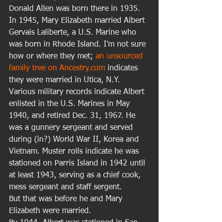
Donald Allen was born there in 1935. 
In 1945, Mary Elizabeth married Albert 
Gervais Laliberte, a U.S. Marine who 
was born in Rhode Island. I'm not sure 
how or where they met; 
an unsourced 
family tree on Ancestry.com
 indicates 
they were married in Utica, N.Y. 
Various military records indicate Albert 
enlisted in the U.S. Marines in May 
1940, and retired Dec. 31, 1967. He 
was a gunnery sergeant and served 
during (in?) World War II, Korea and 
Vietnam. Muster rolls indicate he was 
stationed on Parris Island in 1942 until 
at least 1943, serving as a chief cook, 
mess sergeant and staff sergent. 
But that was before he and Mary 
Elizabeth were married. 