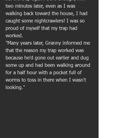
two minutes later, even as I was 
walking back toward the house, I had 
caught some nightcrawlers! I was so 
proud of myself that my trap had 
worked. 
"Many years later, Granny informed me 
that the reason my trap worked was 
because he'd gone out earlier and dug 
some up and had been walking around 
for a half hour with a pocket full of 
worms to toss in there when I wasn't 
looking." 