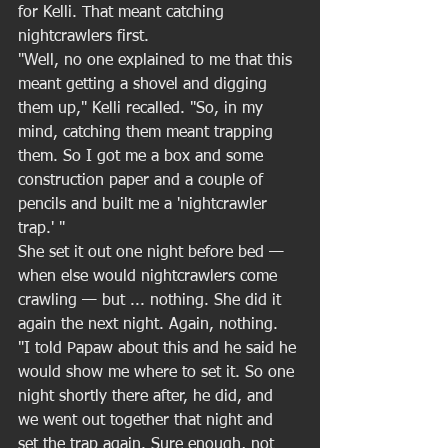
for Kelli. That meant catching 
nightcrawlers first. 
"Well, no one explained to me that this 
meant getting a shovel and digging 
them up," Kelli recalled. "So, in my 
mind, catching them meant trapping 
them. So I got me a box and some 
construction paper and a couple of 
pencils and built me a 'nightcrawler 
trap.' " 
She set it out one night before bed — 
when else would nightcrawlers come 
crawling — but ... nothing. She did it 
again the next night. Again, nothing. 
"I told Papaw about this and he said he 
would show me where to set it. So one 
night shortly there after, he did, and 
we went out together that night and 
set the trap again. Sure enough, not 