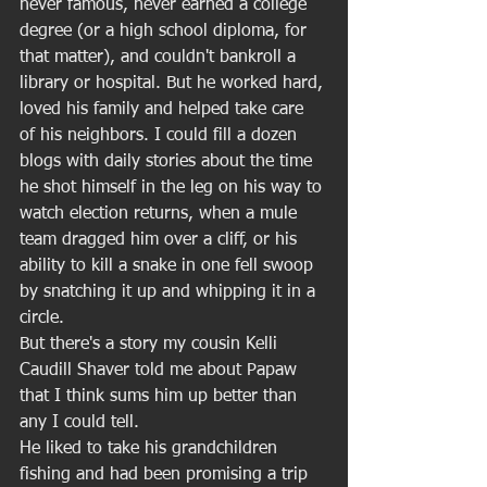
never famous, never earned a college 
degree (or a high school diploma, for 
that matter), and couldn't bankroll a 
library or hospital. But he worked hard, 
loved his family and helped take care 
of his neighbors. I could fill a dozen 
blogs with daily stories about the time 
he shot himself in the leg on his way to 
watch election returns, when a mule 
team dragged him over a cliff, or his 
ability to kill a snake in one fell swoop 
by snatching it up and whipping it in a 
circle.  
But there's a story my cousin Kelli 
Caudill Shaver told me about Papaw 
that I think sums him up better than 
any I could tell.  
He liked to take his grandchildren 
fishing and had been promising a trip 