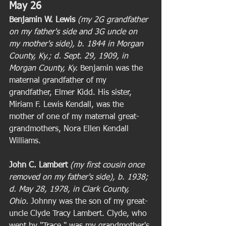
May 26
Benjamin W. Lewis
(my 2G grandfather 
on my father's side and 3G uncle on 
my mother's side), b. 1844 in Morgan 
County, Ky.; d. Sept. 29, 1909, in 
Morgan County, Ky. 
Benjamin was the 
maternal grandfather of my 
grandfather, Elmer Kidd. His sister, 
Miriam F. Lewis Kendall, was the 
mother of one of my maternal great-
grandmothers, Nora Ellen Kendall 
Williams. 
John C. Lambert
(my first cousin once 
removed on my father's side), b. 1938; 
d. May 28, 1978, in Clark County, 
Ohio. 
Johnny was the son of my great-
uncle Clyde Tracy Lambert. Clyde, who 
went by "Trace," was my grandmother's 