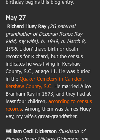
birthday begins this blog entry. 
May 27
Richard Huey Ray
(2G paternal 
grandfather of Deborah Renee Ray 
Kidd, my wife), b. 1849, d. March 8, 
1908.
 I don' thave birth or death 
records for Richard, but the census 
indicates he was living in Kershaw 
County, S.C., at age 11. He was buried 
in the 
Quaker Cemetery in Camden, 
Kershaw County, S.C.
 He married Alice 
Branham Ray in 1873, and they had at 
least four children, 
according to census 
records
. Among them was James Huey 
Ray, my wife's great-grandfather.  
William Cecil Dickerson
(husband of 
Elenora Irene Williams Dickerson, my 