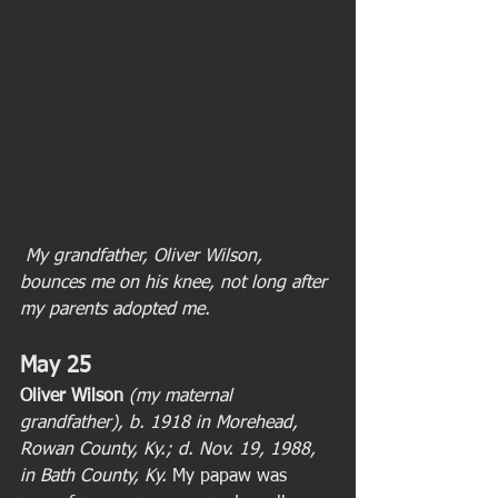
 My grandfather, Oliver Wilson, 
bounces me on his knee, not long after 
my parents adopted me.
May 25
Oliver Wilson 
(my maternal 
grandfather), b. 1918 in Morehead, 
Rowan County, Ky.; d. Nov. 19, 1988, 
in Bath County, Ky.
 My papaw was 