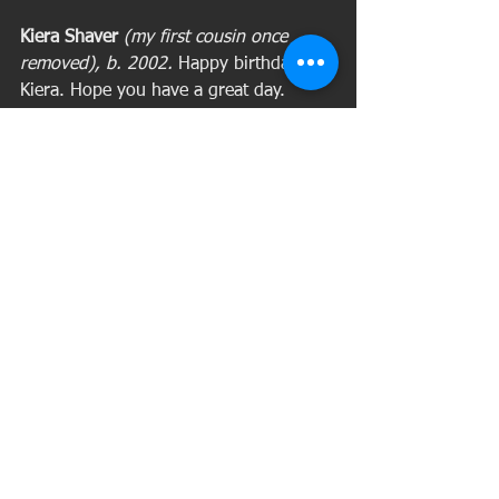
Kiera Shaver 
(my first cousin once 
removed), b. 2002. 
Happy birthday, 
Kiera. Hope you have a great day. 
May 30
Rebecca Caudill Williams, is shown in 
this photograph with her husband, 
William Washington Williams.