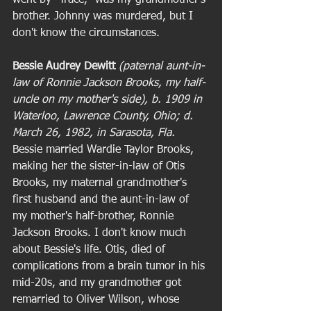
brother. Johnny was murdered, but I 
don't know the circumstances.  
Bessie Audrey Dewitt
(paternal aunt-in-
law of Ronnie Jackson Brooks, my half-
uncle on my mother's side), b. 1909 in 
Waterloo, Lawrence County, Ohio; d. 
March 26, 1982, in Sarasota, Fla. 
Bessie married Wardie Taylor Brooks, 
making her the sister-in-law of Otis 
Brooks, my maternal grandmother's 
first husband and the aunt-in-law of 
my mother's half-brother, Ronnie 
Jackson Brooks. I don't know much 
about Bessie's life. Otis, died of 
complications from a brain tumor in his 
mid-20s, and my grandmother got 
remarried to Oliver Wilson, whose 