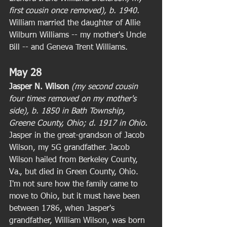
first cousin once removed), b. 1940. 
William married the daughter of Allie 
Wilburn Williams -- my mother's Uncle 
Bill -- and Geneva Trent Williams. 
May 28
Jasper N. Wilson
(my second cousin 
four times removed on my mother's 
side), b. 1850 in Bath Township, 
Greene County, Ohio; d. 1917 in Ohio. 
Jasper in the great-grandson of Jacob 
Wilson, my 5G grandfather. Jacob 
Wilson hailed from Berkeley County, 
Va., but died in Green County, Ohio. 
I'm not sure how the family came to 
move to Ohio, but it must have been 
between 1786, when Jasper's 
grandfather, William Wilson, was born 