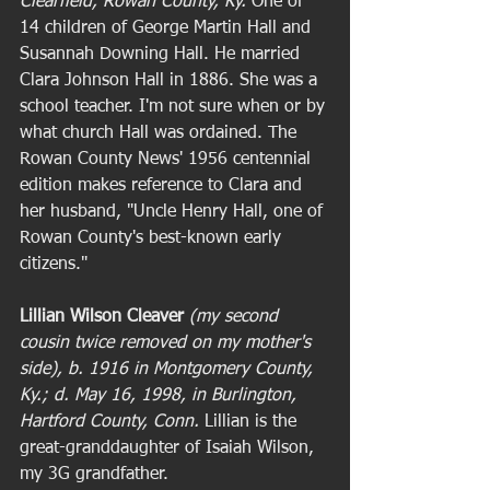
Clearfield, Rowan County, Ky.
 One of 
14 children of George Martin Hall and 
Susannah Downing Hall. He married 
Clara Johnson Hall in 1886. She was a 
school teacher. I'm not sure when or by 
what church Hall was ordained. The 
Rowan County News' 1956 centennial 
edition makes reference to Clara and 
her husband, "Uncle Henry Hall, one of 
Rowan County's best-known early 
citizens."  
Lillian Wilson Cleaver
(my second 
cousin twice removed on my mother's 
side), b. 1916 in Montgomery County, 
Ky.; d. May 16, 1998, in Burlington, 
Hartford County, Conn.
 Lillian is the 
great-granddaughter of Isaiah Wilson, 
my 3G grandfather.  