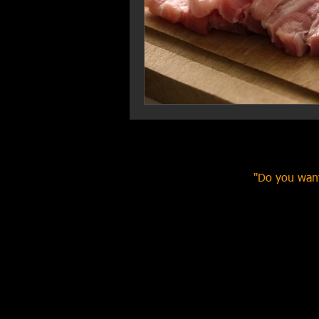
"Do you want