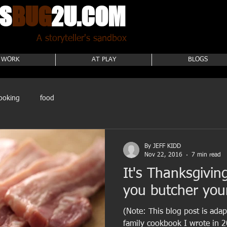
S
BUG
2U.COM
A storyteller's sandbox
 WORK
AT PLAY
BLOGS
ooking
food
By JEFF KIDD
Nov 22, 2016
7 min read
It's Thanksgivin
you butcher you
(Note: This blog post is ada
family cookbook I wrote in 2