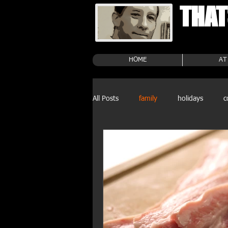
THAT
HOME
AT
All Posts
family
holidays
c