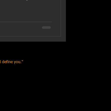
 define you."