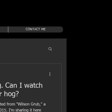
CONTACT ME
g. Can I watch
r hog?
pted from "Wilson Grub," a
015. I'm sharing it here