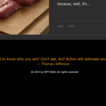
because, well, it's...
 to know who you are? Don't ask. Act! Action will delineate and
​— Thomas Jefferson
© 2023 by JEFF KIDD. All rights reserved