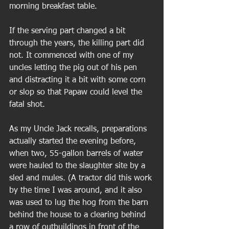
morning breakfast table.  
If the serving part changed a bit 
through the years, the killing part did 
not. It commenced with one of my 
uncles letting the pig out of his pen 
and distracting it a bit with some corn 
or slop so that Papaw could level the 
fatal shot. 
As my Uncle Jack recalls, preparations 
actually started the evening before, 
when two, 55-gallon barrels of water 
were hauled to the slaughter site by a 
sled and mules. (A tractor did this work 
by the time I was around, and it also 
was used to lug the hog from the barn 
behind the house to a clearing behind 
a row of outbuildings in front of the 