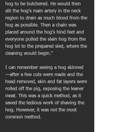
hog to be butchered. He would then 
slit the hog's main artery in the neck 
region to drain as much blood from the 
hog as possible. Then a chain was 
placed around the hog's hind feet and 
everyone pulled the slain hog from the 
hog lot to the prepared sled, where the 
cleaning would begin." 
I can remember seeing a hog skinned 
—after a few cuts were made and the 
head removed, skin and fat layers were 
rolled off the pig, exposing the leaner 
meat. This was a quick method, as it 
saved the tedious work of shaving the 
hog. However, it was not the most 
common method. 