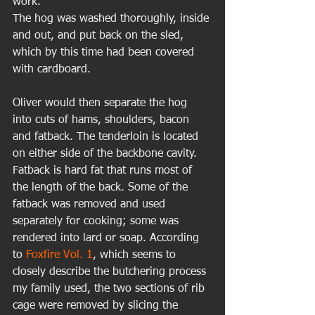
work. 
The hog was washed thoroughly, inside 
and out, and put back on the sled, 
which by this time had been covered 
with cardboard.  
Oliver would then separate the hog 
into cuts of hams, shoulders, bacon 
and fatback. The tenderloin is located 
on either side of the backbone cavity. 
Fatback is hard fat that runs most of 
the length of the back. Some of the 
fatback was removed and used 
separately for cooking; some was 
rendered into lard or soap. According 
to 
Foxfire Vol. 1
, which seems to 
closely describe the butchering process 
my family used, the two sections of rib 
cage were removed by slicing the 