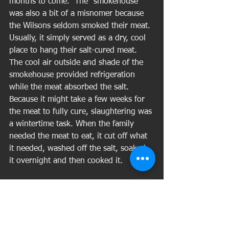
months to come.  The "smokehouse" 
was also a bit of a misnomer because 
the Wilsons seldom smoked their meat. 
Usually, it simply served as a dry, cool 
place to hang their salt-cured meat. 
The cool air outside and shade of the 
smokehouse provided refrigeration 
while the meat absorbed the salt. 
Because it might take a few weeks for 
the meat to fully cure, slaughtering was 
a wintertime task. When the family 
needed the meat to eat, it cut off what 
it needed, washed off the salt, soaked 
it overnight and then cooked it. 
Meanwhile, outside the smokehouse, 
the kettle water was kept boiling over 
an open fire and the scraps containing 
the most fat went inside. A big, long-