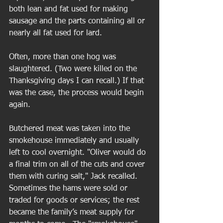
both lean and fat used for making 
sausage and the parts containing all or 
nearly all fat used for lard. 
Often, more than one hog was 
slaughtered. (Two were killed on the 
Thanksgiving days I can recall.) If that 
was the case, the process would begin 
again. 
Butchered meat was taken into the 
smokehouse immediately and usually 
left to cool overnight. "Oliver would do 
a final trim on all of the cuts and cover 
them with curing salt," Jack recalled. 
Sometimes the hams were sold or 
traded for goods or services; the rest 
became the family’s meat supply for 