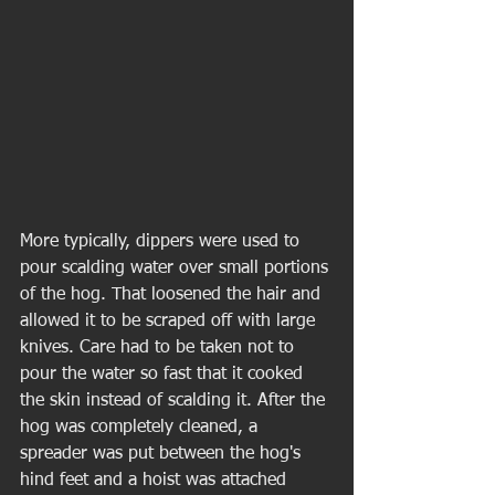
More typically, dippers were used to 
pour scalding water over small portions 
of the hog. That loosened the hair and 
allowed it to be scraped off with large 
knives. Care had to be taken not to 
pour the water so fast that it cooked 
the skin instead of scalding it. After the 
hog was completely cleaned, a 
spreader was put between the hog's 
hind feet and a hoist was attached 