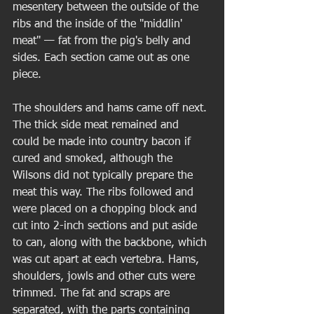
mesentery between the outside of the 
ribs and the inside of the "middlin' 
meat" — fat from the pig's belly and 
sides. Each section came out as one 
piece.  
The shoulders and hams came off next. 
The thick side meat remained and 
could be made into country bacon if 
cured and smoked, although the 
Wilsons did not typically prepare the 
meat this way. The ribs followed and 
were placed on a chopping block and 
cut into 2-inch sections and put aside 
to can, along with the backbone, which 
was cut apart at each vertebra. Hams, 
shoulders, jowls and other cuts were 
trimmed. The fat and scraps are 
separated, with the parts containing 