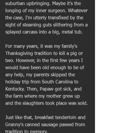
suburban upbringing. Maybe it's the 
longing of my inner surgeon. Whatever 
the case, I'm utterly transfixed by the 
sight of steaming guts slithering from a 
splayed carcass into a big, metal tub.  
For many years, it was my family's 
Thanksgiving tradition to kill a pig or 
two. However, in the first few years I 
would have been old enough to be of 
any help, my parents skipped the 
holiday trip from South Carolina to 
Kentucky. Then, Papaw got sick, and 
the farm where my mother grew up 
and the slaughters took place was sold. 
Just like that, breakfast tenderloin and 
Granny's canned sausage passed from 
tradition to memory. 