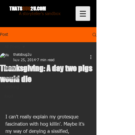
THATS
BUG
2U.COM
A storyteller's sandbox
Post
All Posts
thatsbug2u
All Posts
Nov 25, 2014
7 min read
Thanksgiving: A day two pigs
family
would die
holidays
cooking
food
I can't really explain my grotesque 
fascination with hog killin'. Maybe it's 
my way of denying a sissified, 