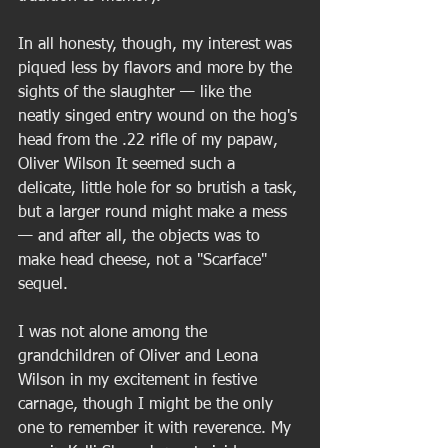
In all honesty, though, my interest was 
piqued less by flavors and more by the 
sights of the slaughter — like the 
neatly singed entry wound on the hog's 
head from the .22 rifle of my papaw, 
Oliver Wilson It seemed such a 
delicate, little hole for so brutish a task, 
but a larger round might make a mess 
— and after all, the objects was to 
make head cheese, not a "Scarface" 
sequel.  
I was not alone among the 
grandchildren of Oliver and Leona 
Wilson in my excitement in festive 
carnage, though I might be the only 
one to remember it with reverence. My 