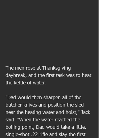
The men rose at Thanksgiving 
daybreak, and the first task was to heat 
the kettle of water. 
"Dad would then sharpen all of the 
butcher knives and position the sled 
near the heating water and hoist," Jack 
said. "When the water reached the 
boiling point, Dad would take a little, 
single-shot .22 rifle and slay the first 