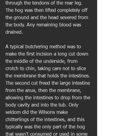
through the tendons of the rear leg. 
The hog was then lifted completely off 
the ground and the head severed from 
the body. Any remaining blood was 
drained. 
A typical butchering method was to 
make the first incision a long cut down 
the middle of the underside, from 
crotch to chin, taking care not to slice 
the membrane that holds the intestines. 
The second cut freed the large intestine 
from the anus, then the membrane, 
allowing the intestines to drop from the 
body cavity and into the tub. Only 
seldom did the Wilsons make 
chitterlings of the intestines, and this 
typically was the only part of the hog 
that wasn't consumed or used in some 