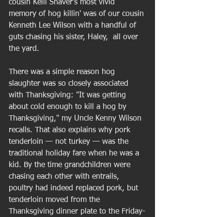
cousin Kelli Shaver's most vivid 
memory of hog killin' was of our cousin 
Kenneth Lee Wilson with a handful of 
guts chasing his sister, Haley,  all over 
the yard. 
There was a simple reason hog 
slaughter was so closely associated 
with Thanksgiving: "It was getting 
about cold enough to kill a hog by 
Thanksgiving," my Uncle Kenny Wilson 
recalls. That also explains why pork 
tenderloin — not turkey — was the 
traditional holiday fare when he was a 
kid. By the time grandchildren were 
chasing each other with entrails, 
poultry had indeed replaced pork, but 
tenderloin moved from the 
Thanksgiving dinner plate to the Friday-