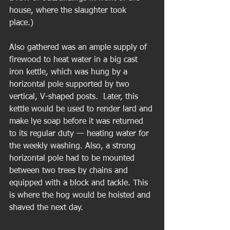
house, where the slaughter took 
place.)  
Also gathered was an ample supply of 
firewood to heat water in a big cast 
iron kettle, which was hung by a 
horizontal pole supported by two 
vertical, V-shaped posts.  Later, this 
kettle would be used to render lard and 
make lye soap before it was returned 
to its regular duty — heating water for 
the weekly washing. Also, a strong 
horizontal pole had to be mounted 
between two trees by chains and 
equipped with a block and tackle. This 
is where the hog would be hoisted and 
shaved the next day. 