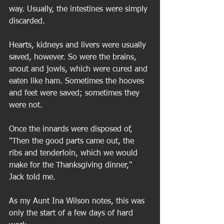
way. Usually, the intestines were simply 
discarded.  
Hearts, kidneys and livers were usually 
saved, however. So were the brains, 
snout and jowls, which were cured and 
eaten like ham. Sometimes the hooves 
and feet were saved; sometimes they 
were not. 
Once the innards were disposed of, 
"Then the good parts came out, the 
ribs and tenderloin, which we would 
make for the Thanksgiving dinner," 
Jack told me.  
As my Aunt Ina Wilson notes, this was 
only the start of a few days of hard 