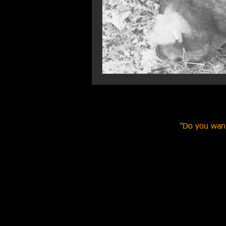
"Do you want