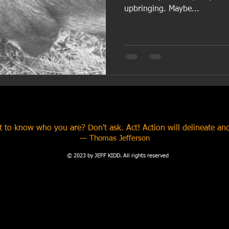
upbringing. Maybe...
 to know who you are? Don't ask. Act! Action will delineate and
​— Thomas Jefferson
© 2023 by JEFF KIDD. All rights reserved