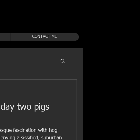
CONTACT ME
 day two pigs
tesque fascination with hog
denying a sissified, suburban