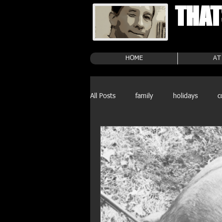
THAT
HOME
AT
All Posts
family
holidays
c