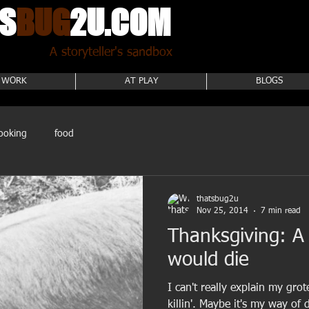
S
BUG
2U.COM
A storyteller's sandbox
 WORK
AT PLAY
BLOGS
ooking
food
thatsbug2u
Nov 25, 2014
7 min read
Thanksgiving: A
would die
I can't really explain my gro
killin'. Maybe it's my way of 