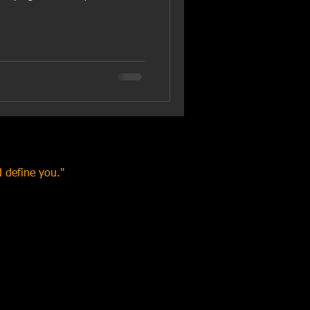
 define you."