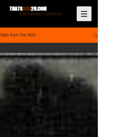
THATS
BUG
2U.COM
A storyteller's sandbox
Tales from the Attic
All Posts
All Posts
family
holidays
cooking
food