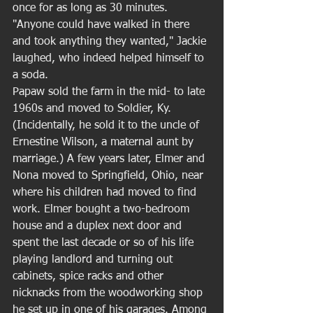
once for as long as 30 minutes. 
"Anyone could have walked in there 
and took anything they wanted," Jackie 
laughed, who indeed helped himself to 
a soda. 
Papaw sold the farm in the mid- to late 
1960s and moved to Soldier, Ky. 
(Incidentally, he sold it to the uncle of 
Ernestine Wilson, a maternal aunt by 
marriage.) A few years later, Elmer and 
Nona moved to Springfield, Ohio, near 
where his children had moved to find 
work. Elmer bought a two-bedroom 
house and a duplex next door and 
spent the last decade or so of his life 
playing landlord and turning out 
cabinets, spice racks and other 
nicknacks from the woodworking shop 
he set up in one of his garages. Among 