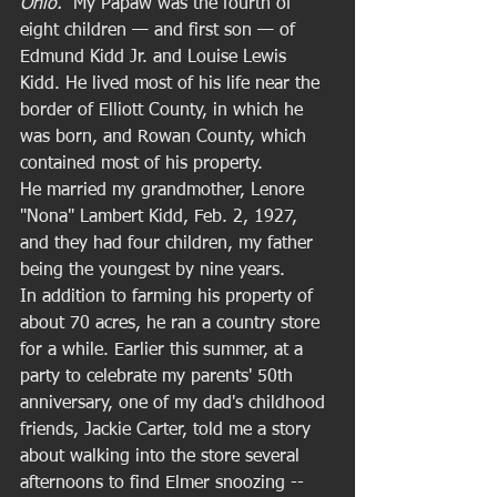
Ohio.  
My Papaw was the fourth of 
eight children — and first son — of 
Edmund Kidd Jr. and Louise Lewis 
Kidd. He lived most of his life near the 
border of Elliott County, in which he 
was born, and Rowan County, which 
contained most of his property. 
He married my grandmother, Lenore 
"Nona" Lambert Kidd, Feb. 2, 1927, 
and they had four children, my father 
being the youngest by nine years.  
In addition to farming his property of 
about 70 acres, he ran a country store 
for a while. Earlier this summer, at a 
party to celebrate my parents' 50th 
anniversary, one of my dad's childhood 
friends, Jackie Carter, told me a story 
about walking into the store several 
afternoons to find Elmer snoozing -- 