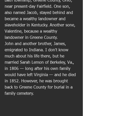
Bath township, Greene County, Ohio, 
near present-day Fairfield. One son, 
also named Jacob, stayed behind and 
became a wealthy landowner and 
slaveholder in Kentucky. Another sone, 
Valentine, because a wealthy 
landowner in Greene County. 
John and another brother, James, 
emigrated to Indiana. I don't know 
much about his life there, but he 
married Sarah Lemon of Berkeley, Va., 
in 1806 — long after his own family 
would have left Virginia — and he died 
in 1852. However, he was brought 
back to Greene County for burial in a 
family cemetery.  