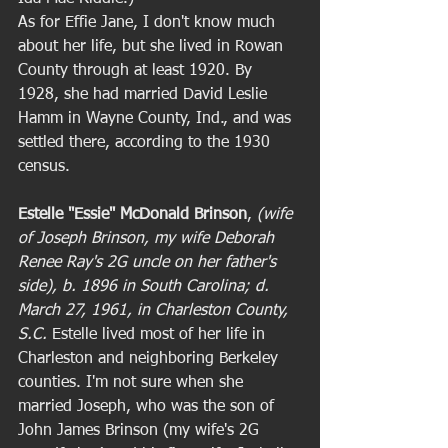
As for Effie Jane, I don't know much 
about her life, but she lived in Rowan 
County through at least 1920. By 
1928, she had married David Leslie 
Hamm in Wayne County, Ind., and was 
settled there, according to the 1930 
census. 
Estelle "Essie" McDonald Brinson
,
 (wife 
of Joseph Brinson, my wife Deborah 
Renee Ray's 2G uncle on her father's 
side), b. 1896 in South Carolina; d. 
March 27, 1961, in Charleston County, 
S.C.
 Estelle lived most of her life in 
Charleston and neighboring Berkeley 
counties. I'm not sure when she 
married Joseph, who was the son of 
John James Brinson (my wife's 2G 