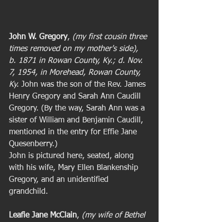
John W. Gregory
, 
(my first cousin three 
times removed on my mother's side), 
b. 1871 in Rowan County, Ky.; d. Nov. 
7, 1954, in Morehead, Rowan County, 
Ky. 
John was the son of the Rev. James 
Henry Gregory and Sarah Ann Caudill 
Gregory. (By the way, Sarah Ann was a 
sister of William and Benjamin Caudill, 
mentioned in the entry for Effie Jane 
Quesenberry.)  
John is pictured here, seated, along 
with his wife, Mary Ellen Blankenship 
Gregory, and an unidentified 
grandchild. 
Leafie Jane McClain
, 
(my wife of Bethel 