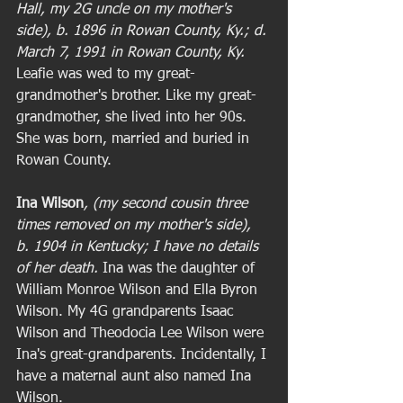
Hall, my 2G uncle on my mother's 
side), b. 1896 in Rowan County, Ky.; d. 
March 7, 1991 in Rowan County, Ky. 
Leafie was wed to my great-
grandmother's brother. Like my great-
grandmother, she lived into her 90s. 
She was born, married and buried in 
Rowan County. 
Ina Wilson
, (my second cousin three 
times removed on my mother's side), 
b. 1904 in Kentucky; I have no details 
of her death.
 Ina was the daughter of 
William Monroe Wilson and Ella Byron 
Wilson. My 4G grandparents Isaac 
Wilson and Theodocia Lee Wilson were 
Ina's great-grandparents. Incidentally, I 
have a maternal aunt also named Ina 
Wilson. 