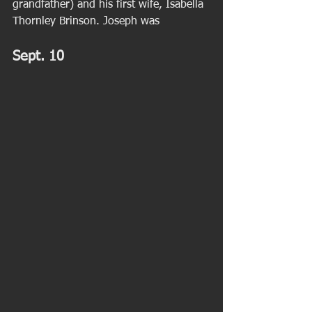
grandfather) and his first wife, Isabella 
Thornley Brinson. Joseph was   
Sept. 10