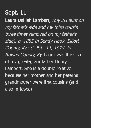
Sept. 11
Laura Delilah Lambert
, 
(my 2G aunt on 
my father's side and my third cousin 
three times removed on my father's 
side), b. 1885 in Sandy Hook, Elliott 
County, Ky.; d. Feb. 11, 1974, in 
Rowan County, Ky. 
Laura was the sister 
of my great-grandfather Henry 
Lambert. She is a double relative 
because her mother and her paternal 
grandmother were first cousins (and 
also in-laws.) 