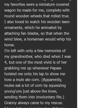
my favorites were a miniature covered 
wagon he made for me, complete with 
round wooden wheels that rolled true. 
I also loved to watch his wooden lawn 
ornaments, which he animated by 
attaching fan blades, so that when the 
wind blew, a horseman would whip his 
horse. 
I'm left with only a few memories of 
my grandmother, who died when I was 
4, but one of the most vivid is of her 
grabbing me up whenever Papaw 
hoisted me onto his lap to show me 
how a mule ate corn. (Apparently, 
mules eat a lot of corn by squeezing 
young'uns just above the knee, 
sending them into involuntary fits.) 
Granny always came to my rescue. 