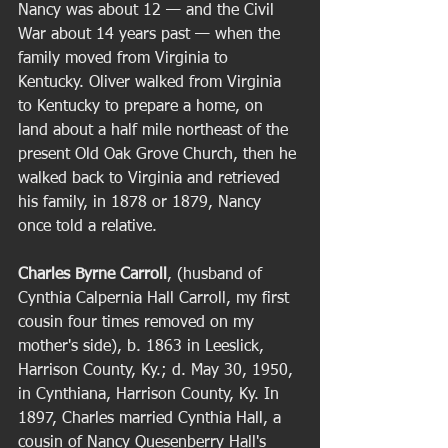
Nancy was about 12 — and the Civil 
War about 14 years past — when the 
family moved from Virginia to 
Kentucky. Oliver walked from Virginia 
to Kentucky to prepare a home, on 
land about a half mile northeast of the 
present Old Oak Grove Church, then he 
walked back to Virginia and retrieved 
his family, in 1878 or 1879, Nancy 
once told a relative. 
Charles Byrne Carroll
, (husband of 
Cynthia Calpernia Hall Carroll, my first 
cousin four times removed on my 
mother's side), b. 1863 in Leeslick, 
Harrison County, Ky.; d. May 30, 1950, 
in Cynthiana, Harrison County, Ky. In 
1897, Charles married Cynthia Hall, a 
cousin of Nancy Quesenberry Hall's 