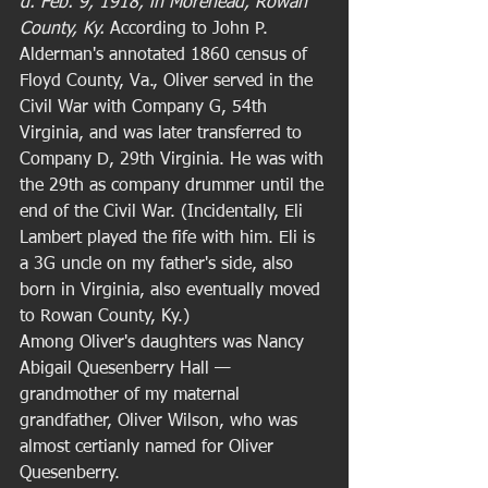
d. Feb. 9, 1918, in Morehead, Rowan 
County, Ky. 
According to John P. 
Alderman's annotated 1860 census of 
Floyd County, Va., Oliver served in the 
Civil War with Company G, 54th 
Virginia, and was later transferred to 
Company D, 29th Virginia. He was with 
the 29th as company drummer until the 
end of the Civil War. (Incidentally, Eli 
Lambert played the fife with him. Eli is 
a 3G uncle on my father's side, also 
born in Virginia, also eventually moved 
to Rowan County, Ky.) 
Among Oliver's daughters was Nancy 
Abigail Quesenberry Hall — 
grandmother of my maternal 
grandfather, Oliver Wilson, who was 
almost certianly named for Oliver 
Quesenberry. 