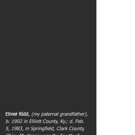
Elmer Kidd
, 
(my paternal grandfather), 
b. 1902 in Elliott County, Ky.; d. Feb. 
5, 1983, in Springfield, Clark County, 