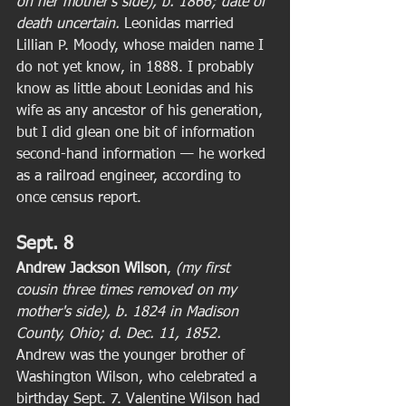
on her mother's side), b. 1866; date of 
death uncertain. 
Leonidas married 
Lillian P. Moody, whose maiden name I 
do not yet know, in 1888. I probably 
know as little about Leonidas and his 
wife as any ancestor of his generation, 
but I did glean one bit of information 
second-hand information — he worked 
as a railroad engineer, according to 
once census report. 
Sept. 8
Andrew Jackson Wilson
,
 (my first 
cousin three times removed on my 
mother's side), b. 1824 in Madison 
County, Ohio; d. Dec. 11, 1852.
Andrew was the younger brother of 
Washington Wilson, who celebrated a 
birthday Sept. 7. Valentine Wilson had 