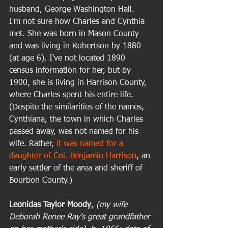
husband, George Washington Hall.  
I'm not sure how Charles and Cynthia 
met. She was born in Mason County 
and was living in Robertson by 1880 
(at age 6). I've not located 1890 
census information for her, but by 
1900, she is living in Harrison County, 
where Charles spent his entire life. 
(Despite the similarities of the names, 
Cynthiana, the town in which Charles 
passed away, was not named for his 
wife. Rather, 
it was named for a 
daughter of Col. Benjamin Harrison
, an 
early settler of the area and sheriff of 
Bourbon County.) 
Leonidas Taylor Moody
, 
(my wife 
Deborah Renee Ray's great grandfather 