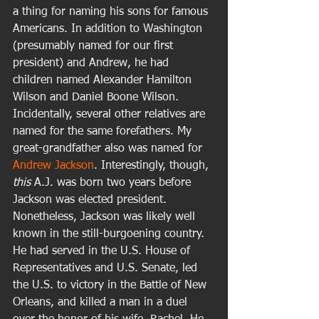
a thing for naming his sons for famous 
Americans. In addition to Washington 
(presumably named for our first 
president) and Andrew, he had 
children named Alexander Hamilton 
Wilson and Daniel Boone Wilson. 
Incidentally, several other relatives are 
named for the same forefathers. My 
great-grandfather also was named for 
Andrew Jackson
. Interestingly, though, 
this
 A.J. was born two years before 
Jackson was elected president. 
Nonetheless, Jackson was likely well 
known in the still-burgoening country. 
He had served in the U.S. House of 
Representatives and U.S. Senate, led 
the U.S. to victory in the Battle of New 
Orleans, and killed a man in a duel 