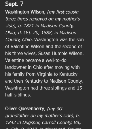
Sept. 7
Washington Wilson
, 
(my first cousin 
three times removed on my mother's 
side), b. 1821 in Madison County, 
Ohio; d. Oct. 20, 1888, in Madison 
County, Ohio.
 Washington was the son 
of Valentine Wilson and the second of 
his three wives, Susan Humble Wilson. 
Valentine became a well-to-do 
landowner in Ohio after moving with 
his family from Virginia to Kentucky 
and then Kentucky to Madison County. 
Washington had three siblings and 15 
half-siblings. 
Oliver Quesenberry
,
 (my 3G 
grandfather on my mother's side), b. 
1842 in Dugspur, Carroll County, Va., 