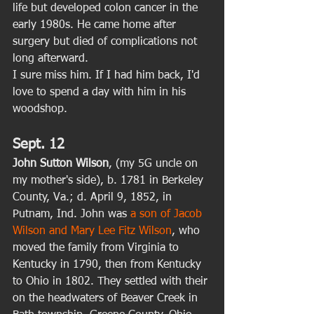
life but developed colon cancer in the 
early 1980s. He came home after 
surgery but died of complications not 
long afterward.  
I sure miss him. If I had him back, I'd 
love to spend a day with him in his 
woodshop. 
Sept. 12
John Sutton Wilson
, (my 5G uncle on 
my mother's side), b. 1781 in Berkeley 
County, Va.; d. April 9, 1852, in 
Putnam, Ind. John was 
a son of Jacob 
Wilson and Mary Lee Fitz Wilson
, who 
moved the family from Virginia to 
Kentucky in 1790, then from Kentucky 
to Ohio in 1802. They settled with their 
on the headwaters of Beaver Creek in 