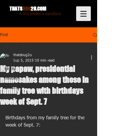
THATS
BUG
2U.COM
A storyteller's sandbox
Post
All Posts
thatsbug2u
All Posts
Sep 5, 2015
10 min read
My papaw, presidential
family
namesakes among those in
holidays
cooking
family tree with birthdays
food
week of Sept. 7
Birthdays from my family tree for the 
week of Sept. 7: 