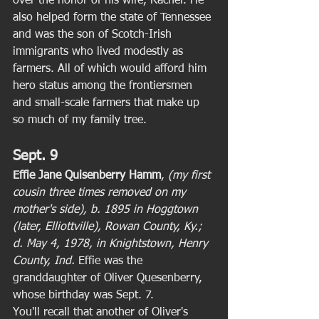
over the honor of his wife, Rachel. He 
also helped form the state of Tennessee 
and was the son of Scotch-Irish 
immigrants who lived modestly as 
farmers. All of which would afford him 
hero status among the frontiersmen 
and small-scale farmers that make up 
so much of my family tree. 
Sept. 9
Effie Jane Quisenberry Hamm
, 
(my first 
cousin three times removed on my 
mother's side), b. 1895 in Hoggtown 
(later, Elliottville), Rowan County, Ky.; 
d. May 4, 1978, in Knightstown, Henry 
County, Ind.
 Effie was the 
granddaughter of Oliver Quesenberry, 
whose birthday was Sept. 7. 
You'll recall that another of Oliver's 