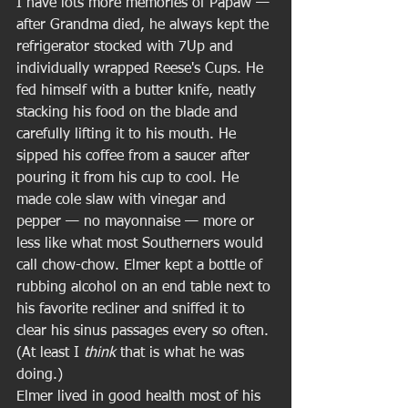
I have lots more memories of Papaw — 
after Grandma died, he always kept the 
refrigerator stocked with 7Up and 
individually wrapped Reese's Cups. He 
fed himself with a butter knife, neatly 
stacking his food on the blade and 
carefully lifting it to his mouth. He 
sipped his coffee from a saucer after 
pouring it from his cup to cool. He 
made cole slaw with vinegar and 
pepper — no mayonnaise — more or 
less like what most Southerners would 
call chow-chow. Elmer kept a bottle of 
rubbing alcohol on an end table next to 
his favorite recliner and sniffed it to 
clear his sinus passages every so often. 
(At least I 
think
 that is what he was 
doing.) 
Elmer lived in good health most of his 