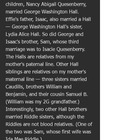
children, Nancy Abigail Quesenberry, 
married George Washington Hall. 
Effie's father, Isaac, also married a Hall 
— George Washington Hall's sister, 
Lydia Alice Hall. So did George and 
Isaac's brother, Sam, whose third 
marriage was to Isacie Quesenberry. 
The Halls are relatives from my 
mother's paternal line. Other Hall 
siblings are relatives on my mother's 
maternal line — three sisters married 
Caudills, brothers William and 
Benjamin, and their cousin Samuel B. 
(William was my 2G grandfather.)  
Interestingly, two other Hall brothers 
married Riddle sisters, although the 
Riddles are not blood relatives. (One of 
the two was Sam, whose first wife was 
Ida Mae Riddle.) 