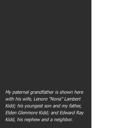
My paternal grandfather is shown here 
with his wife, Lenore "Nona" Lambert 
Kidd; his youngest son and my father, 
Elden Glenmore Kidd; and Edward Ray 
Kidd, his nephew and a neighbor.