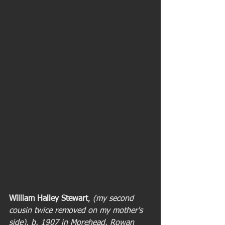
William Halley Stewart
, 
(my second 
cousin twice removed on my mother's 
side), b. 1907 in Morehead, Rowan 