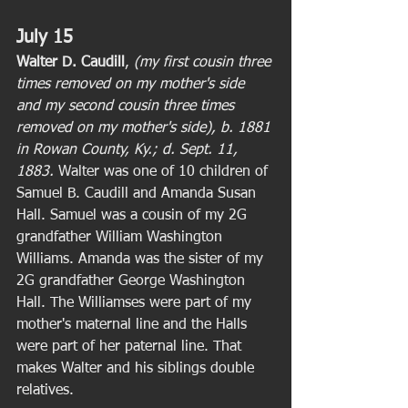
July 15
Walter D. Caudill
, 
(my first cousin three 
times removed on my mother's side 
and my second cousin three times 
removed on my mother's side), b. 1881 
in Rowan County, Ky.; d. Sept. 11, 
1883. 
Walter was one of 10 children of 
Samuel B. Caudill and Amanda Susan 
Hall. Samuel was a cousin of my 2G 
grandfather William Washington 
Williams. Amanda was the sister of my 
2G grandfather George Washington 
Hall. The Williamses were part of my 
mother's maternal line and the Halls 
were part of her paternal line. That 
makes Walter and his siblings double 
relatives. 