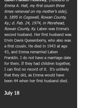
Laben Franklin McKinney
,
 (husband of 
Emma A. Hall, my first cousin three 
times removed on my mother's side), 
b. 1895 in Cogswell, Rowan County, 
Ky.; d. Feb. 24, 1974, in Morehead, 
Rowan County, Ky.
 Laben was Emma's 
second husband. Her first husband was 
Ervin Davis Quesenberry, who also was 
a first cousin. He died in 1943 at age 
43, and Emma remarried Laben 
Franklin. I do not have a marriage date 
for them. If they had children together, 
I can find no record of it.  It's unlikely 
that they did, as Emma would have 
been 44 when her first husband died. 
July 18