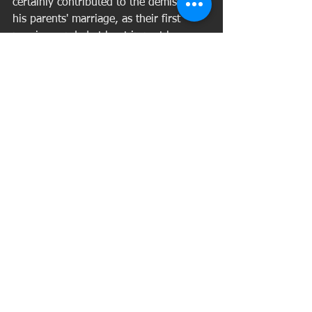
certainly contributed to the demise of 
his parents' marriage, as their first 
marriage ended at least in part because 
of Alexander's displeasure with Cora's 
political aspirations. (She twice ran 
successfully for Rowan County schools 
superintendent, becoming the first 
woman in Kentucky to hold such 
office.) William's death caused some to 
question if Cora had paid adequate 
attention to him, according to a 
biography of her by Willie Nelms, 
"Cora Wilson Stewart: Crusader 
Against Illiteracy."
Cora never had children again. 