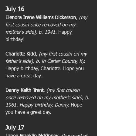
July 16
Elenora Irene Williams Dickerson
, 
(my 
first cousin once removed on my 
mother's side), b. 1941. 
Happy 
birthday! 
Charlotte Kidd
, 
(my first cousin on my 
father's side), b. in Carter County, Ky.
Happy birthday, Charlotte. Hope you 
have a great day. 
Danny Keith Trent
,
 (my first cousin 
once removed on my mother's side), b. 
1961. Happy birthday, Danny.
 Hope 
you have a great day. 
July 17