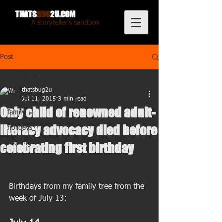
THATS
BUG
2U.COM
A storyteller's sandbox
Post
All Posts
thatsbug2u
All Posts
Jul 11, 2015
3 min read
Only child of renowned adult-
family
literacy advocacy died before
holidays
cooking
celebrating first birthday
food
Birthdays from my family tree from the 
week of July 13: 