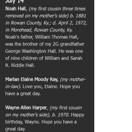
July 14
Noah Hall
, 
(my first cousin three times 
removed on my mother's side) b. 1881 
in Rowan County, Ky.; d. April 2, 1972, 
in Morehead, Rowan County, Ky. 
Noah's father, William Thomas Hall, 
was the brother of my 2G grandfather 
George Washington Hall. He was one 
of nine children of William and Sarah 
R. Riddle Hall. 
Marian Elaine Moody Ray,
(my mother-
in-law).
 Love you, Elaine. Hope you 
have a great day. 
Wayne Allen Harper
, 
(my first cousin 
on my mother's side), b. 1970. 
Happy 
birthday, Wayne. Hope you have a 
great day. 