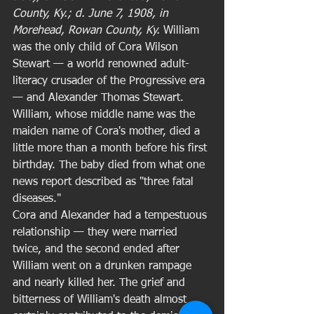
County, Ky.; d. June 7, 1908, in 
Morehead, Rowan County, Ky.
 William 
was the only child of Cora Wilson 
Stewart — a world renowned adult-
literacy crusader of the Progressive era 
— and Alexander Thomas Stewart. 
William, whose middle name was the 
maiden name of Cora's mother, died a 
little more than a month before his first 
birthday. The baby died from what one 
news report described as "three fatal 
diseases." 
Cora and Alexander had a tempestuous 
relationship — they were married 
twice, and the second ended after 
William went on a drunken rampage 
and nearly killed her. The grief and 
bitterness of William's death almost 