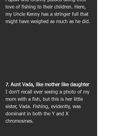
Papaw and Granny passed along their 
love of fishing to their children. Here, 
my Uncle Kenny has a stringer full that 
might have weighed as much as he did. 
7. Aunt Vada, like mother like daughter
I don't recall ever seeing a photo of my 
mom with a fish, but this is her little 
sister, Vada. Fishing, evidently, was 
dominant in both the Y and X 
chromosmes. 