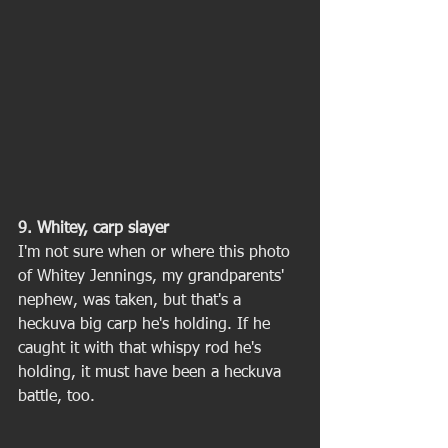
9. Whitey, carp slayer
I'm not sure when or where this photo 
of Whitey Jennings, my grandparents' 
nephew, was taken, but that's a 
heckuva big carp he's holding. If he 
caught it with that whispy rod he's 
holding, it must have been a heckuva 
battle, too. 