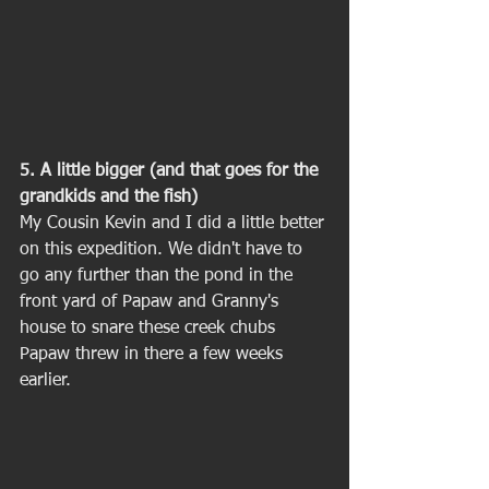
5. A little bigger (and that goes for the 
grandkids and the fish)
My Cousin Kevin and I did a little better 
on this expedition. We didn't have to 
go any further than the pond in the 
front yard of Papaw and Granny's 
house to snare these creek chubs 
Papaw threw in there a few weeks 
earlier. 