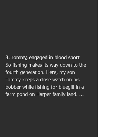
3. Tommy, engaged in blood sport
So fishing makes its way down to the 
fourth generation. Here, my son 
Tommy keeps a close watch on his 
bobber while fishing for bluegill in a 
farm pond on Harper family land. ... 