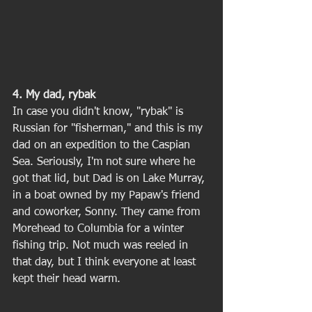
4. My dad, rybak
In case you didn't know, "rybak" is 
Russian for "fisherman," and this is my 
dad on an expedition to the Caspian 
Sea. Seriously, I'm not sure where he 
got that lid, but Dad is on Lake Murray, 
in a boat owned by my Papaw's friend 
and coworker, Sonny. They came from 
Morehead to Columbia for a winter 
fishing trip. Not much was reeled in 
that day, but I think everyone at least 
kept their head warm. 