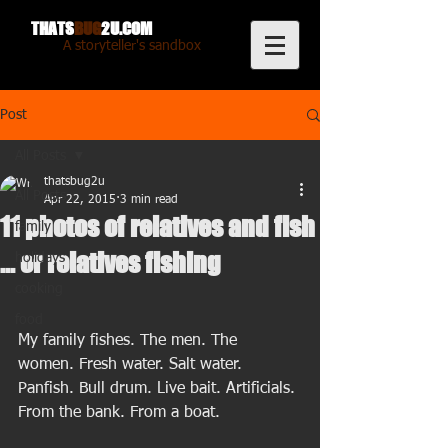
THATS
BUG
2U.COM
A storyteller's sandbox
Post
All Posts
thatsbug2u
All Posts
Apr 22, 2015
3 min read
11 photos of relatives and fish
family
... or relatives fishing
holidays
cooking
food
My family fishes. The men. The 
women. Fresh water. Salt water. 
Panfish. Bull drum. Live bait. Artificials. 
From the bank. From a boat. 