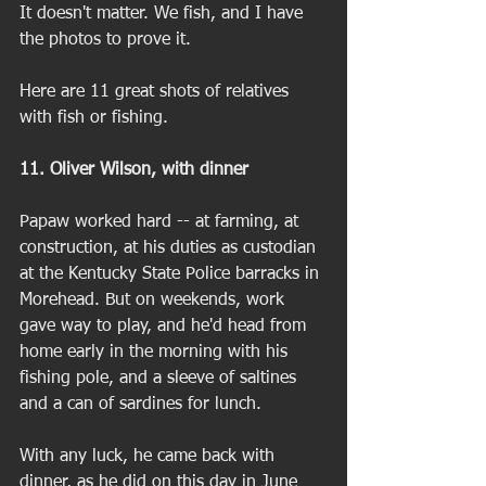
It doesn't matter. We fish, and I have 
the photos to prove it.  
Here are 11 great shots of relatives 
with fish or fishing. 
11. Oliver Wilson, with dinner
Papaw worked hard -- at farming, at 
construction, at his duties as custodian 
at the Kentucky State Police barracks in 
Morehead. But on weekends, work 
gave way to play, and he'd head from 
home early in the morning with his 
fishing pole, and a sleeve of saltines 
and a can of sardines for lunch. 
With any luck, he came back with 
dinner, as he did on this day in June 