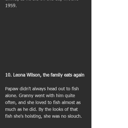
1959. 
10. Leona Wilson, the family eats again 
Papaw didn't always head out to fish 
alone. Granny went with him quite 
often, and she loved to fish almost as 
much as he did. By the looks of that 
fish she's hoisting, she was no slouch. 