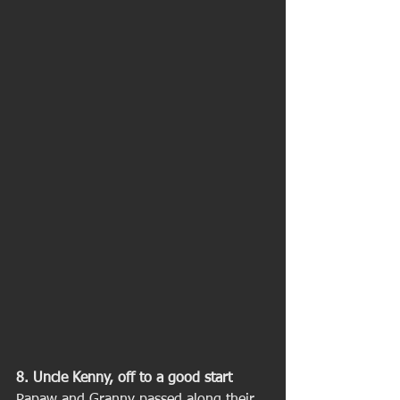
8. Uncle Kenny, off to a good start