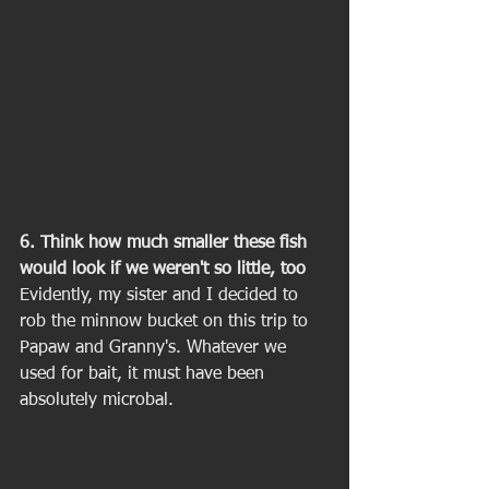
6. Think how much smaller these fish 
would look if we weren't so little, too
Evidently, my sister and I decided to 
rob the minnow bucket on this trip to 
Papaw and Granny's. Whatever we 
used for bait, it must have been 
absolutely microbal. 