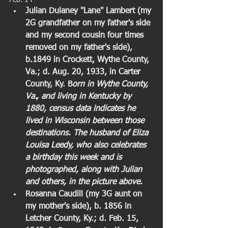
Feb. 14  
Julian Dulaney "Lane" Lambert (my 
2G grandfather on my father's side 
and my second cousin four times 
removed on my father's side), 
b.1849 in Crockett, Wythe County, 
Va.; d. Aug. 20, 1933, in Carter 
County, Ky. B
orn in Wythe County, 
Va., and living in Kentucky by 
1880, census data indicates he 
lived in Wisconsin between those 
destinations. The husband of Eliza 
Louisa Leedy, who also celebrates 
a birthday this week and is 
photographed, along with Julian 
and others, in the picture above.
Rosanna Caudill (my 3G aunt on 
my mother's side), b. 1856 in 
Letcher County, Ky.; d. Feb. 15, 