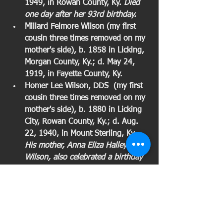
1949, in Rowan County, Ky. 
Died 
one day after her 93rd birthday. 
Millard Felmore Wilson (my first 
cousin three times removed on my 
mother's side), b. 1858 in Licking, 
Morgan County, Ky.; d. May 24, 
1919, in Fayette County, Ky. 
Homer Lee Wilson, DDS  (my first 
cousin three times removed on my 
mother's side), b. 1880 in Licking 
City, Rowan County, Ky.; d. Aug. 
22, 1940, in Mount Sterling, Ky. 
His mother, Anna Eliza Halley 
Wilson, also celebrated a birthday 
this week. Was only dentist in 
Morehead and several surrounding 
counties for much of his practice. 
In the early 1990s, when roads in 
the county were almost impassible, 