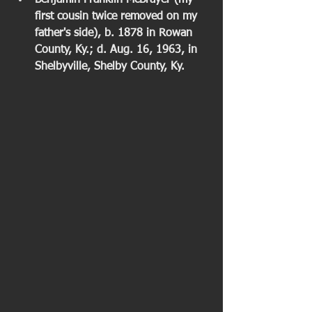
Benjamin Franklin McBrayer (my 
first cousin twice removed on my 
father's side), b. 1878 in Rowan 
County, Ky.; d. Aug. 16, 1963, in 
Shelbyville, Shelby County, Ky. 