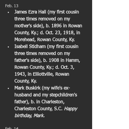
Feb. 13  
James Ezra Hall (my first cousin 
three times removed on my 
mother's side), b. 1896 in Rowan 
County, Ky.; d. Oct. 23, 1918, in 
Morehead, Rowan County, Ky. 
Isabell Stidham (my first cousin 
three times removed on my 
father's side), b. 1908 in Hamm, 
Rowan County, Ky.; d. Oct. 3, 
1943, in Elliottville, Rowan 
County, Ky. 
Mark Buskirk (my wife's ex-
husband and my stepchildren's 
father), b. in Charleston, 
Charleston County, S.C. 
Happy 
birthday, Mark.