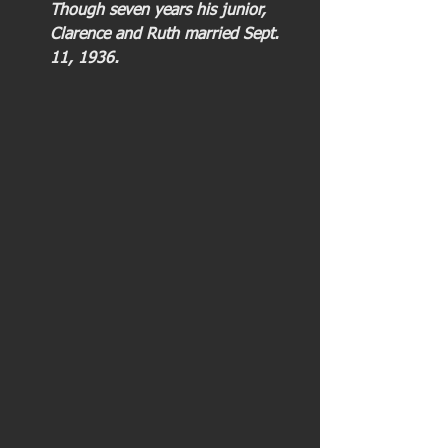
Though seven years his junior, 
Clarence and Ruth married Sept. 
11, 1936. 