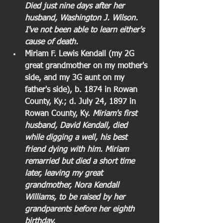
Died just nine days after her 
husband, Washington J. Wilson. 
I've not been able to learn either's 
cause of death.
Miriam F. Lewis Kendall (my 2G 
great grandmother on my mother's 
side, and my 3G aunt on my 
father's side), b. 1874 in Rowan 
County, Ky.; d. July 24, 1897 in 
Rowan County, Ky. 
Miriam's first 
husband, David Kendall, died 
while digging a well, his best 
friend dying with him. Miriam 
remarried but died a short time 
later, leaving my great 
grandmother, Nora Kendall 
Williams, to be raised by her 
grandparents before her eighth 
birthday.