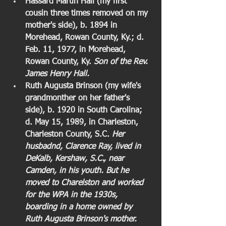
Hassard Martin Hall (my first 
cousin three times removed on my 
mother's side), b. 1894 in 
Morehead, Rowan County, Ky.; d. 
Feb. 11, 1977, in Morehead, 
Rowan County, Ky. 
Son of the Rev. 
James Henry Hall.
Ruth Augusta Brinson (my wife's 
grandmonther on her father's 
side), b. 1920 in South Carolina; 
d. May 15, 1989, in Charleston, 
Charleston County, S.C. 
Her 
husbadnd, Clarence Ray, lived in 
DeKalb, Kershaw, S.C., near 
Camden, in his youth. But he 
moved to Charelston and worked 
for the WPA in the 1930s, 
boarding in a home owned by 
Ruth Augusta Brinson's mother. 