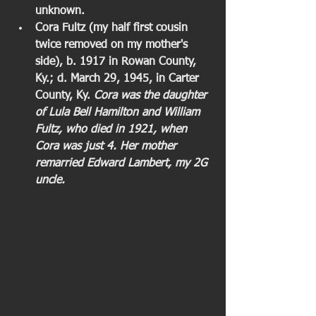
unknown.
Cora Fultz (my half first cousin 
twice removed on my mother's 
side), b. 1917 in Rowan County, 
Ky.; d. March 29, 1945, in Carter 
County, Ky. 
Cora was the daughter 
of Lula Bell Hamilton and William 
Fultz, who died in 1921, when 
Cora was just 4. Her mother 
remarried Edward Lambert, my 2G 
uncle.