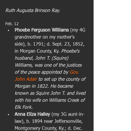
Ruth Augusta Brinson Ray.
Feb. 12  
Phoebe Ferguson Williams 
(my 4G 
grandmother on my mother's 
side), b. 1791; d. Sept. 23, 1852, 
in Morgan County, Ky. 
Phoebe's 
husband, John T. (Squire) 
Williams, was one of the justices 
of the peace appointed by 
Gov. 
John Adair
 to set up the county of 
Morgan in 1822. He became 
known as Squire John T. and lived 
with his wife on Williams Creek of 
Elk Fork.
Anna Eliza Halley
 (my 3G aunt-in-
law), b. 1894 near Jeffersonville, 
Montgomery County, Ky.; d. Dec. 