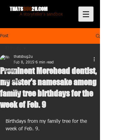
THATS
BUG
2U.COM
A storyteller's sandbox
Post
All Posts
thatsbug2u
All Posts
Feb 8, 2015
6 min read
Prominent Morehead dentist,
family
my sister's namesake among
holidays
cooking
family tree birthdays for the
food
week of Feb. 9
Birthdays from my family tree for the 
week of Feb. 9. 