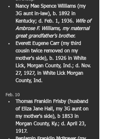
Nancy Mae Spence Williams (my 
3G aunt in-law), b. 1892 in 
Kentucky; d. Feb. 1, 1936. 
Wife of 
Ambrose F. Williams, my maternal 
great grandfather's brother.
Everett Eugene Carr (my third 
cousin twice removed on my 
mother's side), b. 1926 in White 
Lick, Morgan County, Ind.; d. Nov. 
27, 1927, in White Lick Morgan 
County, Ind.
Feb. 10  
Thomas Franklin Frisby (husband 
of Eliza Jane Hall, my 3G aunt on 
my mother's side), b 1853 in 
Morgan County, Ky.; d. April 23, 
1917. 