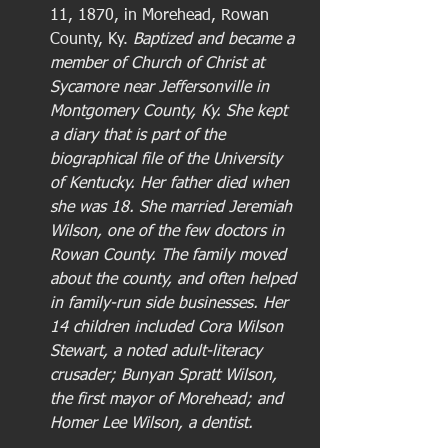
11, 1870, in Morehead, Rowan 
County, Ky. 
Baptized and became a 
member of Church of Christ at 
Sycamore near Jeffersonville in 
Montgomery County, Ky. She kept 
a diary that is part of the 
biographical file of the University 
of Kentucky. Her father died when 
she was 18. She married Jeremiah 
Wilson, one of the few doctors in 
Rowan County. The family moved 
about the county, and often helped 
in family-run side businesses. Her 
14 children included Cora Wilson 
Stewart, a noted adult-literacy 
crusader; Bunyan Spratt Wilson, 
the first mayor of Morehead; and 
Homer Lee Wilson, a dentist.