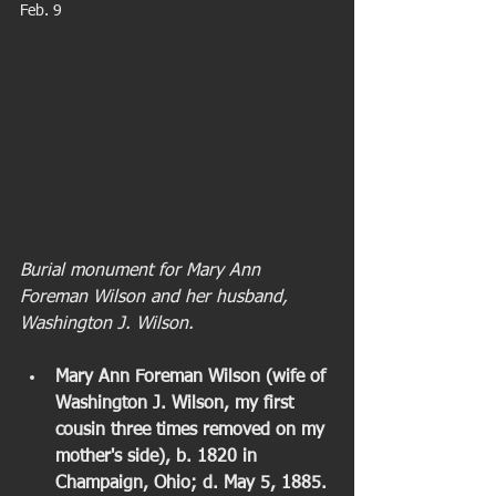
Feb. 9 
Burial monument for Mary Ann 
Foreman Wilson and her husband, 
Washington J. Wilson.
Mary Ann Foreman Wilson (wife of 
Washington J. Wilson, my first 
cousin three times removed on my 
mother's side), b. 1820 in 
Champaign, Ohio; d. May 5, 1885. 