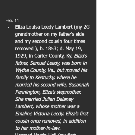
Feb. 11  
Eliza Louisa Leedy Lambert (my 2G 
grandmother on my father's side 
and my second cousin four times 
removed ), b. 1853; d. May 19, 
1929, in Carter County, Ky. 
Eliza's 
father, Samuel Leedy, was born in 
Wythe County, Va., but moved his 
family to Kentucky, where he 
married his second wife, Susannah 
Pennington, Eliza's stepmother. 
She married Julian Delaney 
Lambert, whose mother was a 
Emaline Victoria Leedy, Eliza's first 
cousin once removed, in addition 
to her mother-in-law.