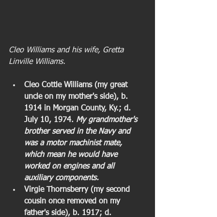
Cleo Williams and his wife, Gretta 
Linville Williams. 
Cleo Cottle Williams (my great 
uncle on my mother's side), b. 
1914 in Morgan County, Ky.; d. 
July 10, 1974. 
My grandmother's 
brother served in the Navy and 
was a motor machinist mate, 
which mean he would have 
worked on engines and all 
auxiliary components. 
Virgie Thornsberry (my second 
cousin once removed on my 
father's side), b. 1917; d. 