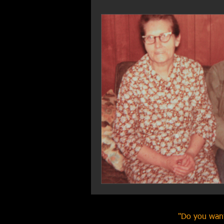
"Do you want