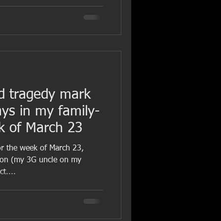
d tragedy mark
ays in my family-
ek of March 23
for the week of March 23,
son (my 3G uncle on my
t....