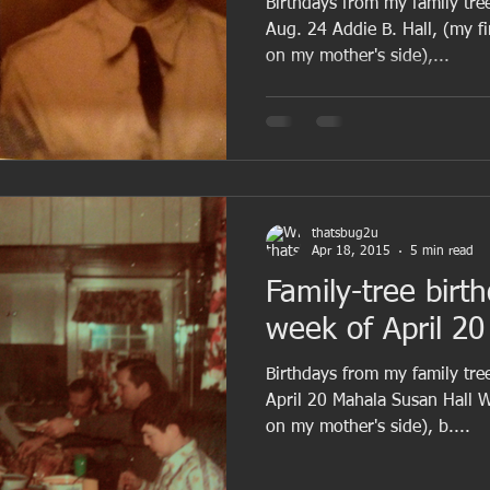
Birthdays from my family tre
Aug. 24 Addie B. Hall, (my f
on my mother's side),...
thatsbug2u
Apr 18, 2015
5 min read
Family-tree birt
week of April 20
Birthdays from my family tree
April 20 Mahala Susan Hall 
on my mother's side), b....