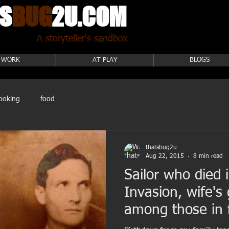
S
BUG
2U.COM
A storyteller's sandbox
 WORK
AT PLAY
BLOGS
ooking
food
thatsbug2u
Aug 22, 2015
8 min read
Sailor who died
Invasion, wife's
among those in f
birthda