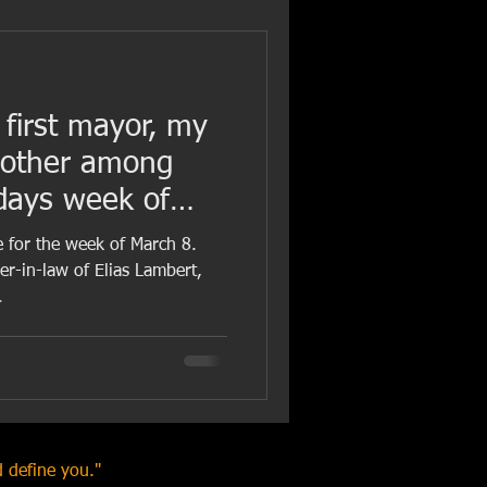
 first mayor, my
mother among
hdays week of
e for the week of March 8.
r-in-law of Elias Lambert,
.
 define you."