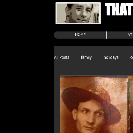
THAT
HOME
AT
All Posts
family
holidays
c