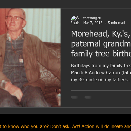
thatsbug2u
Mar 7, 2015
5 min read
Morehead, Ky.'s,
paternal grand
family tree birt
March 8
Birthdays from my family tre
March 8 Andrew Catron (fathe
my 3G uncle on my father's..
 to know who you are? Don't ask. Act! Action will delineate and