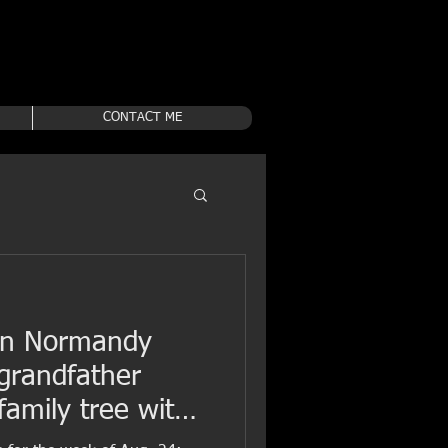
CONTACT ME
 in Normandy
 grandfather
amily tree with