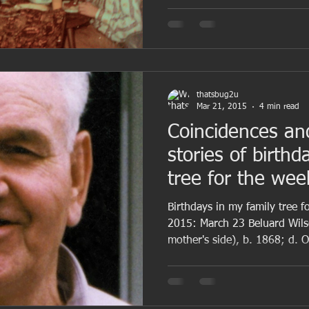
thatsbug2u
Mar 21, 2015
4 min read
Coincidences an
stories of birthd
tree for the we
Birthdays in my family tree 
2015: March 23 Beluard Wil
mother's side), b. 1868; d. Oc