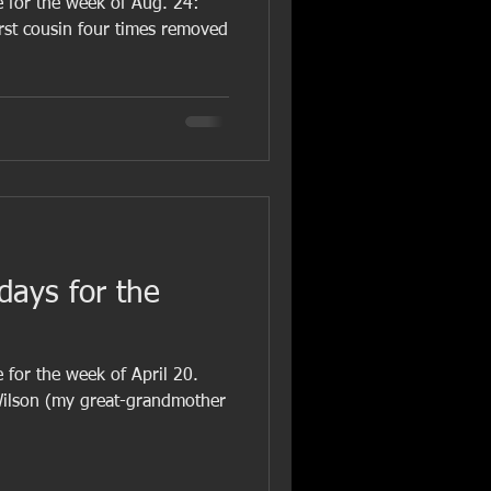
e for the week of Aug. 24:
irst cousin four times removed
hdays for the
 for the week of April 20.
Wilson (my great-grandmother