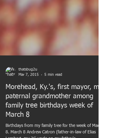
thatsbug2u
Mar 7, 2015
5 min read
Morehead, Ky.'s, first mayor, my
paternal grandmother among
family tree birthdays week of
March 8