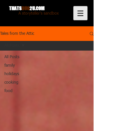
THATS
BUG
2U.COM
A storyteller's sandbox
Tales from the Attic
All Posts
All Posts
family
holidays
cooking
food