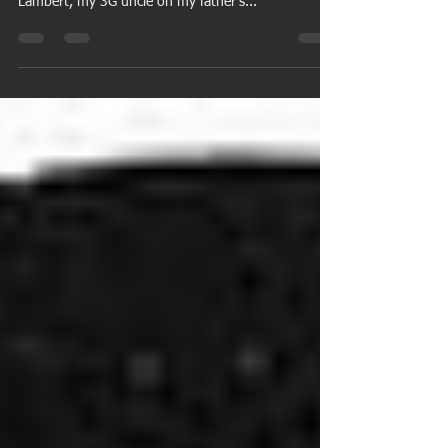
Birthdays from my family tree for the week of March
8. March 8 Andrew Catron (father-in-law of Elias
Lambert, my 3G uncle on my father's...