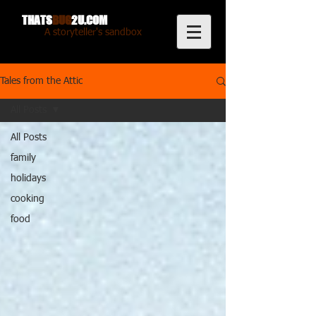
THATS
BUG
2U.COM
A storyteller's sandbox
Tales from the Attic
All Posts
All Posts
family
holidays
cooking
food