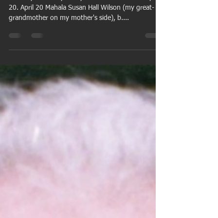
thatsbug2u
Apr 18, 2015
5 min read
Family-tree birthdays for the
week of April 20
Birthdays from my family tree for the week of April
20. April 20 Mahala Susan Hall Wilson (my great-
grandmother on my mother's side), b....