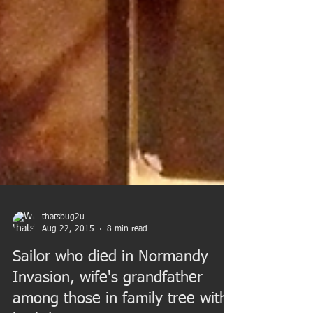
thatsbug2u
Aug 22, 2015
8 min read
Sailor who died in Normandy