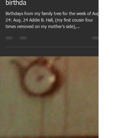
Invasion, wife's grandfather
among those in family tree with
birthda
Birthdays from my family tree for the week of Aug.
24: Aug. 24 Addie B. Hall, (my first cousin four
times removed on my mother's side),...