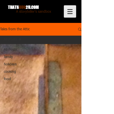
THATS
BUG
2U.COM
A storyteller's sandbox
Tales from the Attic
All Posts
All Posts
family
holidays
cooking
food