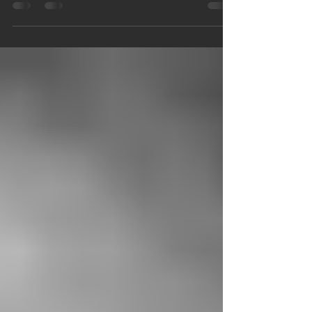
Caudill, his wife. Sarah Maggard...