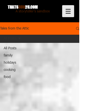
THATS
BUG
2U.COM
A storyteller's sandbox
Tales from the Attic
All Posts
All Posts
family
holidays
cooking
food