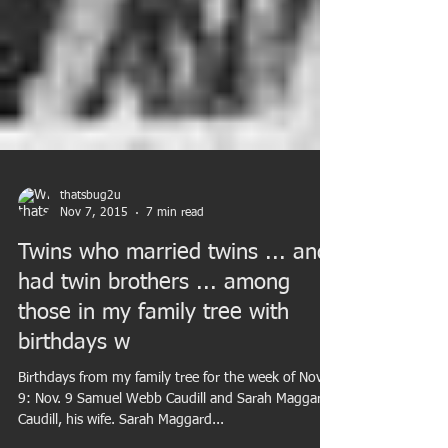
thatsbug2u
Nov 7, 2015
7 min read
Twins who married twins ... and
had twin brothers ... among
those in my family tree with
birthdays w
Birthdays from my family tree for the week of Nov.
9: Nov. 9 Samuel Webb Caudill and Sarah Maggard